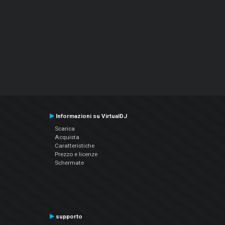
Informazioni su VirtualDJ
Scarica
Acquista
Caratteristiche
Prezzo e licenze
Schermate
supporto