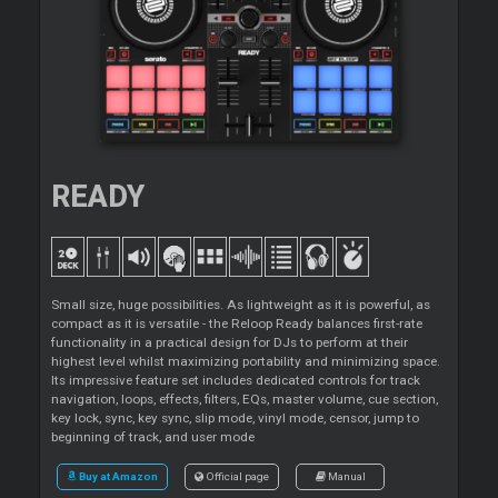
READY
Small size, huge possibilities. As lightweight as it is powerful, as
compact as it is versatile - the Reloop Ready balances first-rate
functionality in a practical design for DJs to perform at their
highest level whilst maximizing portability and minimizing space.
Its impressive feature set includes dedicated controls for track
navigation, loops, effects, filters, EQs, master volume, cue section,
key lock, sync, key sync, slip mode, vinyl mode, censor, jump to
beginning of track, and user mode
Buy at Amazon
Official page
Manual