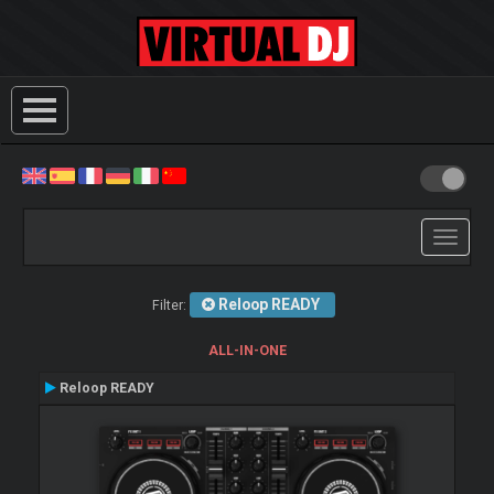
Toggle
navigati
Reloop READY
Filter:
ALL-IN-ONE
Reloop READY