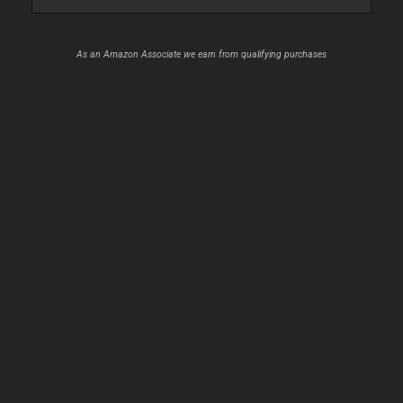
As an Amazon Associate we earn from qualifying purchases