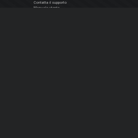
Contatta il supporto
Manuale utente
VDJPedia (Wiki)
Articles
Forums
Chi siamo
Notizie Azienda
Contattarci
Informativa sulla privacy
EULA
Seguici sui social
Facebook
YouTube
Instagram