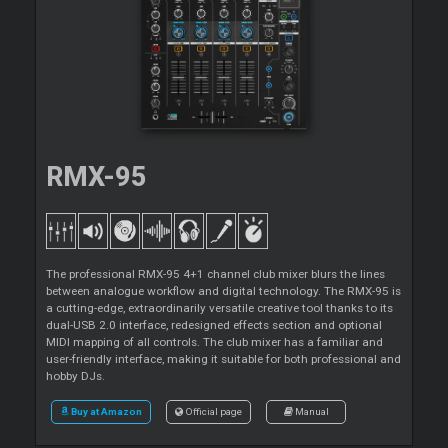
RMX-95
The professional RMX-95 4+1 channel club mixer blurs the lines
between analogue workflow and digital technology. The RMX-95 is
a cutting-edge, extraordinarily versatile creative tool thanks to its
dual-USB 2.0 interface, redesigned effects section and optional
MIDI mapping of all controls. The club mixer has a familiar and
user-friendly interface, making it suitable for both professional and
hobby DJs.
Buy at Amazon
Official page
Manual