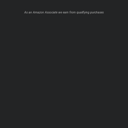
As an Amazon Associate we earn from qualifying purchases