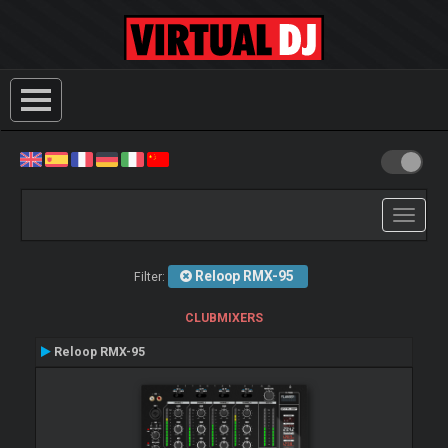
Toggle
navigati
Reloop RMX-95
Filter:
CLUBMIXERS
Reloop RMX-95