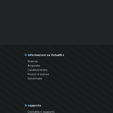
Informazioni su VirtualDJ
Scarica
Acquista
Caratteristiche
Prezzo e licenze
Schermate
supporto
Contatta il supporto