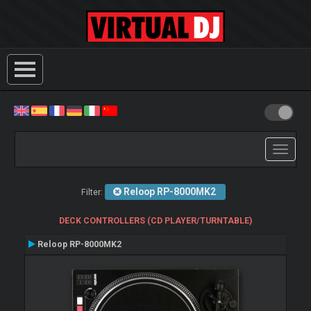
Toggle
navigati
Reloop RP-8000MK2
Filter:
DECK CONTROLLERS (CD PLAYER/TURNTABLE)
Reloop RP-8000MK2