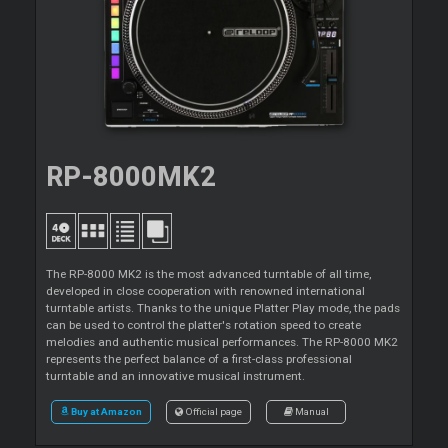
RP-8000MK2
The RP-8000 MK2 is the most advanced turntable of all time,
developed in close cooperation with renowned international
turntable artists. Thanks to the unique Platter Play mode, the pads
can be used to control the platter's rotation speed to create
melodies and authentic musical performances. The RP-8000 MK2
represents the perfect balance of a first-class professional
turntable and an innovative musical instrument.
Buy at Amazon
Official page
Manual