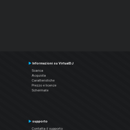
Informazioni su VirtualDJ
Scarica
Acquista
Caratteristiche
Prezzo e licenze
Schermate
supporto
Contatta il supporto