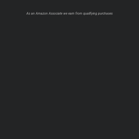
As an Amazon Associate we earn from qualifying purchases