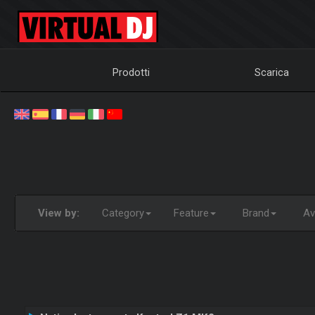
Prodotti
Scarica
View by:
Category
Feature
Brand
Ava