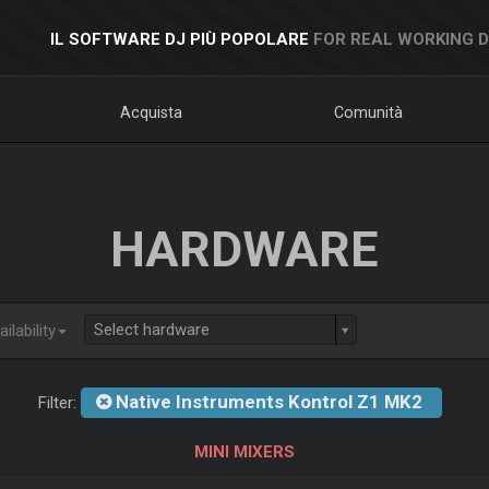
IL SOFTWARE DJ PIÙ POPOLARE
FOR REAL WORKING 
Acquista
Comunità
HARDWARE
Select hardware
ilability
Native Instruments Kontrol Z1 MK2
Filter:
MINI MIXERS