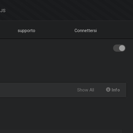
DJS
supporto
Connettersi
Show All
Info