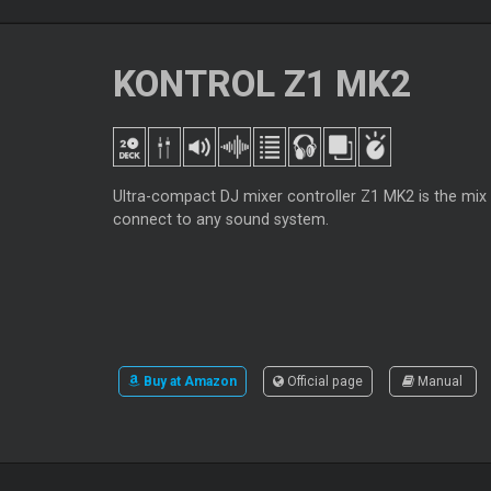
KONTROL Z1 MK2
Ultra-compact DJ mixer controller Z1 MK2 is the mix
connect to any sound system.
Buy at Amazon
Official page
Manual