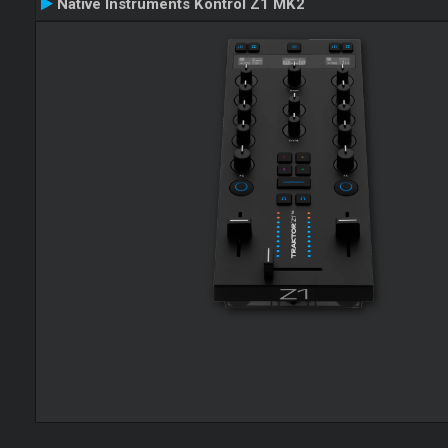
Native Instruments Kontrol Z1 MK2