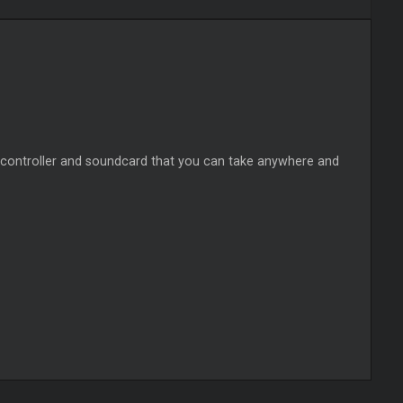
 controller and soundcard that you can take anywhere and