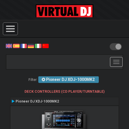
Toggle
navigati
Pioneer DJ XDJ-1000MK2
Filter:
DECK CONTROLLERS (CD PLAYER/TURNTABLE)
Pioneer DJ XDJ-1000MK2