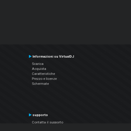
Informazioni su VirtualDJ
Scarica
Acquista
Caratteristiche
Prezzo e licenze
Schermate
supporto
Contatta il supporto
Manuale utente