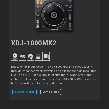
XDJ-1000MK2
Based on its predecessor, the XDJ-1000MK2 improves usability
through enhanced track browsing and support for high-resolution
FLAC and ALAC audio files. It inherits the large jog wheel and 7-
inch, full-colour touch screen from the CDJ-2000NXS2, as well as
features such as 8 Hot Cues and Quantize.
Buy at Amazon
Official page