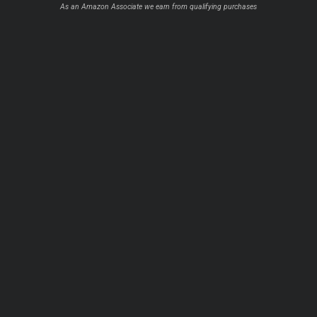
As an Amazon Associate we earn from qualifying purchases