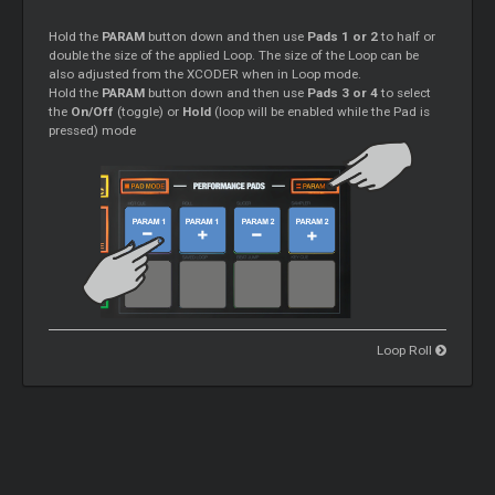
Hold the
PARAM
button down and then use
Pads 1 or 2
to half or
double the size of the applied Loop. The size of the Loop can be
also adjusted from the XCODER when in Loop mode.
Hold the
PARAM
button down and then use
Pads 3 or 4
to select
the
On/Off
(toggle) or
Hold
(loop will be enabled while the Pad is
pressed) mode
Loop Roll