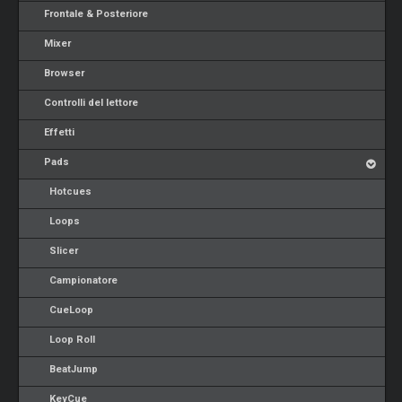
Frontale & Posteriore
Mixer
Browser
Controlli del lettore
Effetti
Pads
Hotcues
Loops
Slicer
Campionatore
CueLoop
Loop Roll
BeatJump
KeyCue