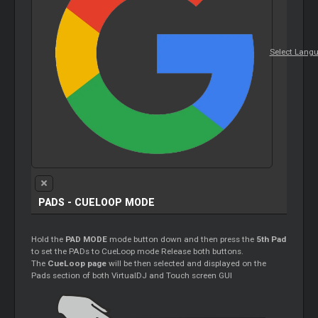
Select Lang
PADS - CUELOOP MODE
Hold the
PAD MODE
mode button down and then press the
5th Pad
to set the PADs to CueLoop mode Release both buttons.
The
CueLoop page
will be then selected and displayed on the
Pads section of both VirtualDJ and Touch screen GUI