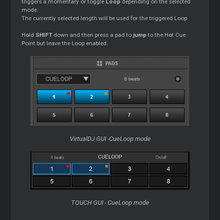
triggers a momentary or toggle
Loop
depending on the selected
mode.
The currently selected length will be used for the triggered Loop
Hold
SHIFT
down and then press a pad to
jump
to the Hot Cue
Point but leave the Loop enabled.
VirtualDJ GUI -CueLoop mode
TOUCH GUI - CueLoop mode