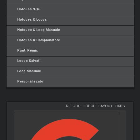
Hotcues 9-16
Hotcues & Loops
Hotcues & Loop Manuale
Hotcues & Campionatore
Punti Remix
Loops Salvati
Loop Manuale
Personalizzato
RELOOP
-
TOUCH
-
LAYOUT
-
PADS