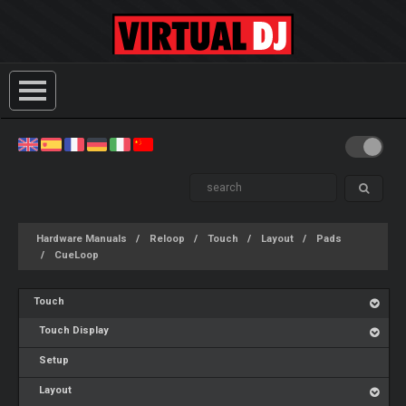
Hardware Manuals
Reloop
Touch
Layout
Pads
CueLoop
Touch
Touch Display
Setup
Layout