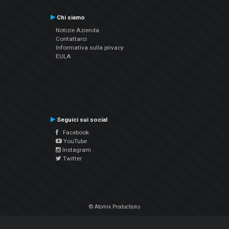
Chi siamo
Notizie Azienda
Contattarci
Informativa sulla privacy
EULA
Seguici sui social
Facebook
YouTube
Instagram
Twitter
© Atomix Productions