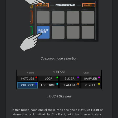
CueLoop mode selection
TOUCH GUI view
In this mode, each one of the 8 Pads assigns a
Hot Cue Point
or
returns the track to that Hot Cue Point, but in both cases, it also