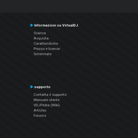
Informazioni su VirtualDJ
Scarica
Acquista
Caratteristiche
Prezzo e licenze
Schermate
supporto
Contatta il supporto
Manuale utente
VDJPedia (Wiki)
Articles
Forums