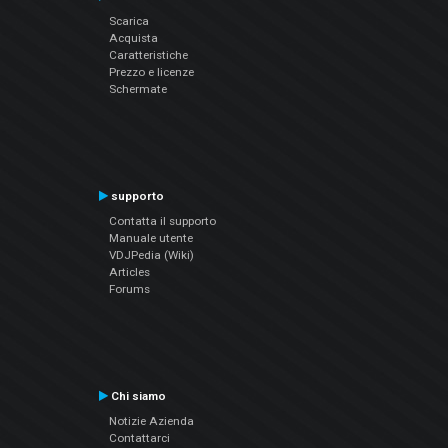
Scarica
Acquista
Caratteristiche
Prezzo e licenze
Schermate
supporto
Contatta il supporto
Manuale utente
VDJPedia (Wiki)
Articles
Forums
Chi siamo
Notizie Azienda
Contattarci