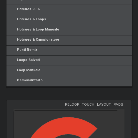
Hotcues 9-16
Hotcues & Loops
Hotcues & Loop Manuale
Hotcues & Campionatore
Punti Remix
Loops Salvati
Loop Manuale
Personalizzato
RELOOP
-
TOUCH
-
LAYOUT
-
PADS