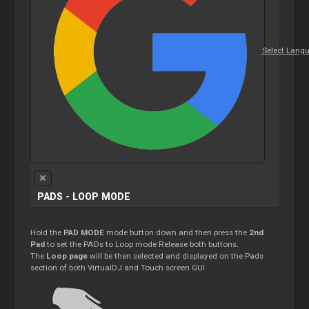
Select Lang
PADS - LOOP MODE
Hold the
PAD MODE
mode button down and then press the
2nd
Pad
to set the PADs to Loop mode Release both buttons.
The
Loop page
will be then selected and displayed on the Pads
section of both VirtualDJ and Touch screen GUI