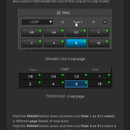
also used to half/double the size of the Loop (if in Loop mode).
VirtualDJ GUI -Loop page
TOUCH GUI - Loop page
Hold the
PARAM
button down and then use
Pads 1 or 2
to
select
a different
page
(bank) of loop sizes
Hold the
PARAM
button down and then use
Pads 3 or 4
to select a