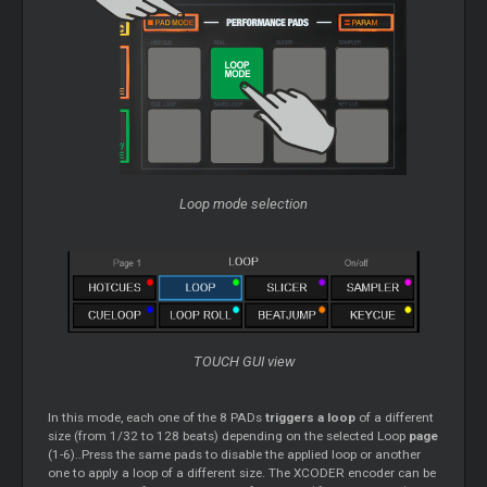
Loop mode selection
TOUCH GUI view
In this mode, each one of the 8 PADs
triggers a loop
of a different
size (from 1/32 to 128 beats) depending on the selected Loop
page
(1-6)..Press the same pads to disable the applied loop or another
one to apply a loop of a different size. The XCODER encoder can be