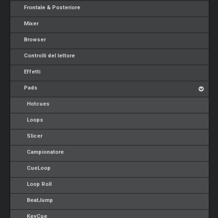
Frontale & Posteriore
Mixer
Browser
Controlli del lettore
Effetti
Pads
Hotcues
Loops
Slicer
Campionatore
CueLoop
Loop Roll
BeatJump
KeyCue