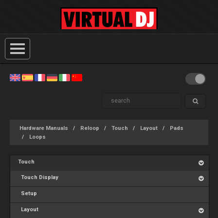
Hardware Manuals
Reloop
Touch
Layout
Pads
Loops
Touch
Touch Display
Setup
Layout