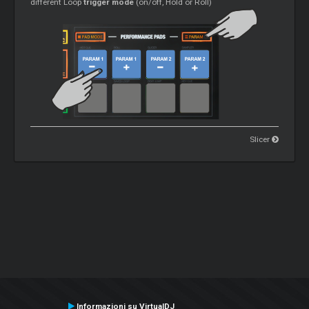
different Loop
trigger mode
(on/off, Hold or Roll)
Slicer
Informazioni su VirtualDJ