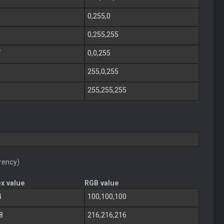
0
0,255,0
0,255,255
F
0,0,255
255,0,255
255,255,255
rency)
x value
RGB value
4
100,100,100
8
216,216,216