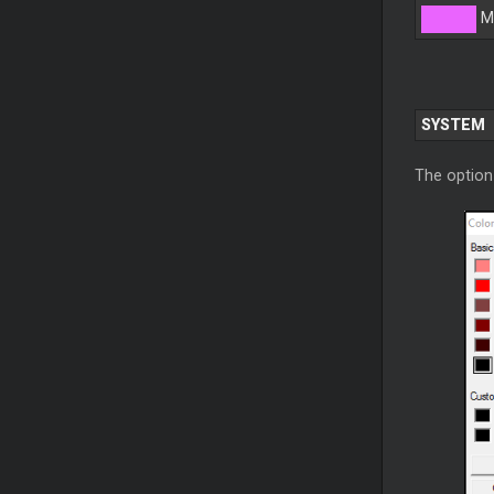
M
SYSTEM
The option