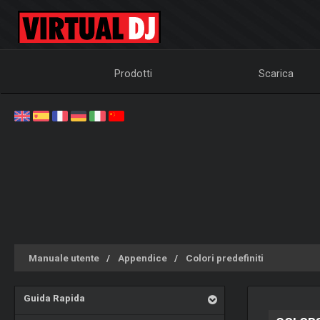
Prodotti
Scarica
Manuale utente
Appendice
Colori predefiniti
Guida Rapida