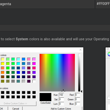
#FF00FF
agenta
 to select
System
colors is also available and will use your Operating 