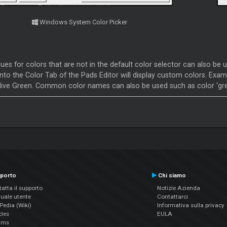
Windows System Color Picker
es for colors that are not in the default color selector can also be u
nto the Color Tab of the Pads Editor will display custom colors. Exampl
live Green. Common color names can also be used such as color ‘gre
porto
Chi siamo
atta il supporto
Notizie Azienda
uale utente
Contattarci
edia (Wiki)
Informativa sulla privacy
cles
EULA
ums