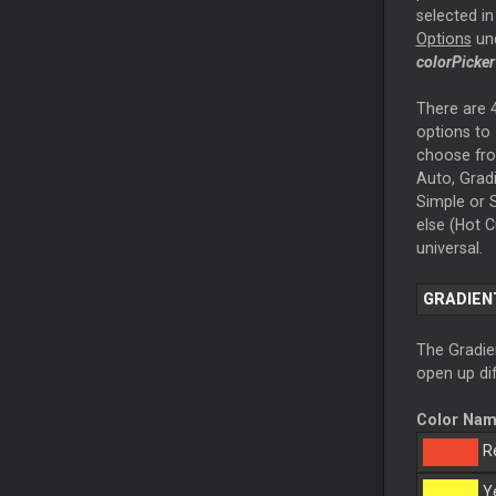
selected in
Options
un
colorPicker
There are 
options to
choose fr
Auto, Gradi
Simple or S
else (Hot C
universal.
GRADIEN
The Gradien
open up dif
Color Na
R
Ye