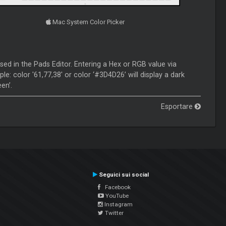
Mac System Color Picker
sed in the Pads Editor. Entering a Hex or RGB value via
e: color '61,77,38' or color ‘#3D4D26’ will display a dark
en’.
Esportare
Seguici sui social
Facebook
YouTube
Instagram
Twitter