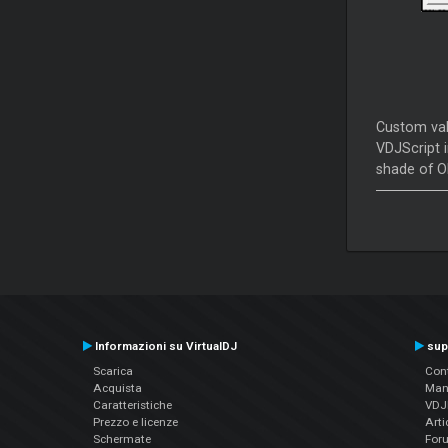
Custom valu
VDJScript i
shade of O
Informazioni su VirtualDJ
sup
Scarica
Cont
Acquista
Man
Caratteristiche
VDJP
Prezzo e licenze
Arti
Schermate
For