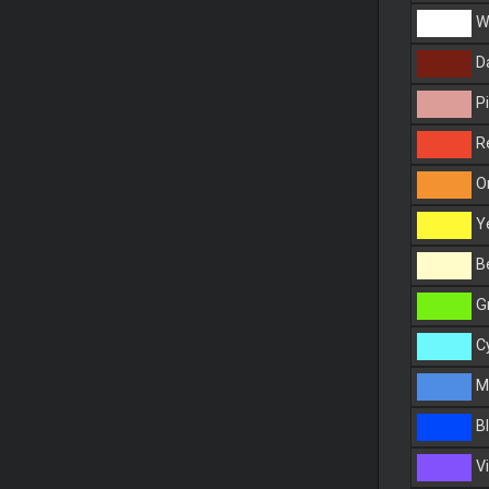
Wh
Da
Pi
R
O
Ye
Be
G
C
Ma
Bl
Vi