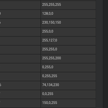
255,255,255
0
128,0,0
6
230,150,150
0
255,0,0
255,127,0
255,255,0
255,255,200
0
0,255,0
0,255,255
6
74,134,230
F
0,0,255
F
150,0,255