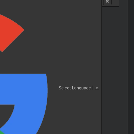
Select Language
▼