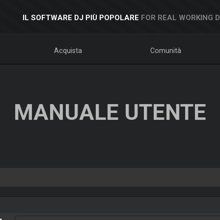
IL SOFTWARE DJ PIÙ POPOLARE
FOR REAL WORKING 
Acquista
Comunità
MANUALE UTENTE