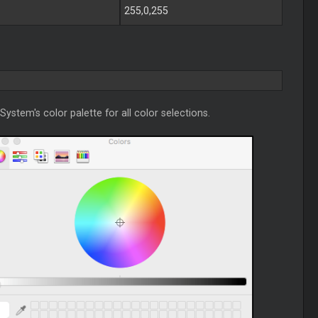
255,0,255
System's color palette for all color selections.