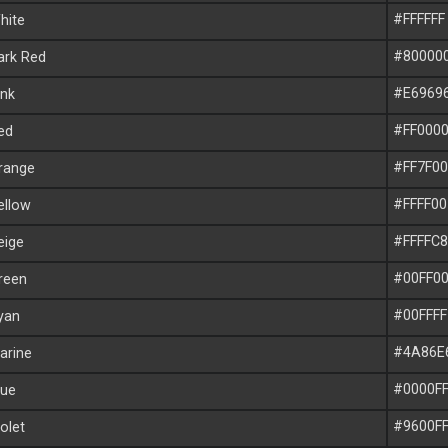
#FFFFFF
ite
#80000
rk Red
#E6969
nk
#FF000
ed
#FF7F00
range
#FFFF00
llow
#FFFFC8
ige
#00FF0
reen
#00FFFF
yan
#4A86E
rine
#0000F
ue
#9600F
olet