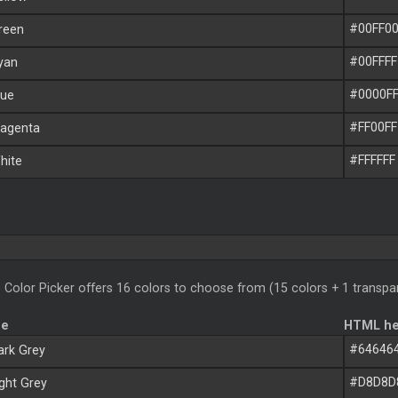
#00FF0
reen
#00FFFF
yan
#0000F
ue
#FF00FF
agenta
#FFFFFF
ite
 Color Picker offers 16 colors to choose from (15 colors + 1 transpa
me
HTML he
#64646
rk Grey
#D8D8D
ght Grey