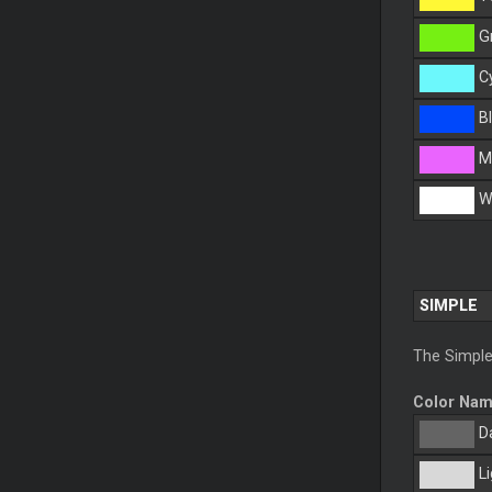
G
C
Bl
M
Wh
SIMPLE
The Simple
Color Na
Da
Li