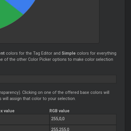
ent
colors for the Tag Editor and
Simple
colors for everything
e of the other Color Picker options to make color selection
sparency). Clicking on one of the offered base colors will
 will assign that color to your selection.
x value
RGB value
0
255,0,0
255,255,0