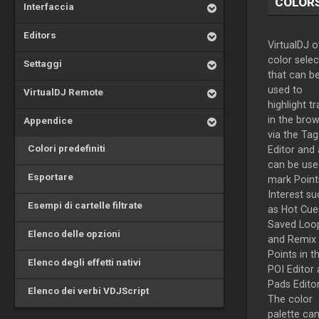
COLOR
Interfaccia
Editors
VirtualDJ o
color selec
Settaggi
that can b
used to
VirtualDJ Remote
highlight t
in the bro
Appendice
via the Tag
Colori predefiniti
Editor and 
can be use
Esportare
mark Point
Interest su
Esempi di cartelle filtrate
as Hot Cue
Saved Loo
Elenco delle opzioni
and Remix
Points in t
Elenco degli effetti nativi
POI Editor
Pads Editor
Elenco dei verbi VDJScript
The color
palette ca