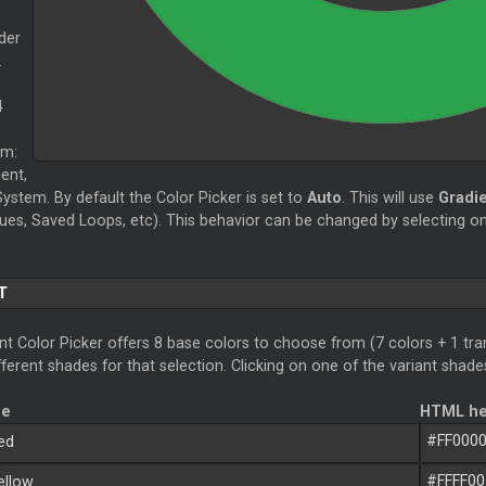
der
.
4
om:
ent,
ystem. By default the Color Picker is set to
Auto
. This will use
Gradi
ues, Saved Loops, etc). This behavior can be changed by selecting on
T
t Color Picker offers 8 base colors to choose from (7 colors + 1 tran
ferent shades for that selection. Clicking on one of the variant shades
me
HTML he
#FF000
ed
#FFFF00
llow