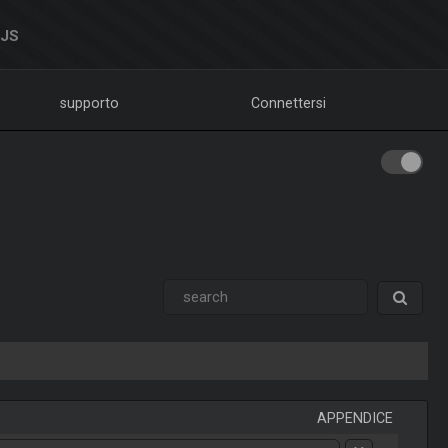
DJS
supporto
Connettersi
APPENDICE