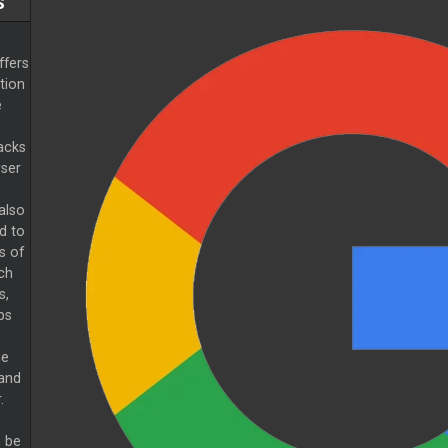
S
ffers
tion
e
racks
wser
also
d to
s of
ch
s,
ps
he
 and
.
n be