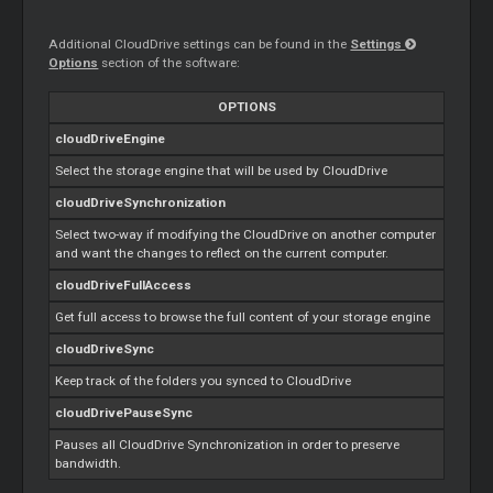
Additional CloudDrive settings can be found in the
Settings
Options
section of the software:
OPTIONS
cloudDriveEngine
Select the storage engine that will be used by CloudDrive
cloudDriveSynchronization
Select two-way if modifying the CloudDrive on another computer
and want the changes to reflect on the current computer.
cloudDriveFullAccess
Get full access to browse the full content of your storage engine
cloudDriveSync
Keep track of the folders you synced to CloudDrive
cloudDrivePauseSync
Pauses all CloudDrive Synchronization in order to preserve
bandwidth.