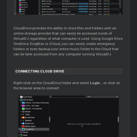
CloudDrive provides the ability to store files and folders with an
online storage provider that can easily be accessed inside of
VirtualDJ regardless of what computer is used. Using Google Drive,
OneDrive, DropBox or iCloud, you can easily create emergency
folders or even backup your entire music folder to the
Cloud
that
can be later accessed from any computer running VirtualDJ.
CONNECTING
CLOUD
DRIVE
Right-click on the CloudDrive folder and select
Login...
or click on
the browser area to connect.