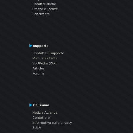
Caratteristiche
Prezzo e licenze
Schermate
supporto
Contatta il supporto
Manuale utente
VDJPedia (Wiki)
Articles
Forums
Chi siamo
Notizie Azienda
Contattarci
Informativa sulla privacy
EULA