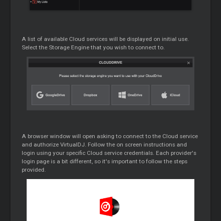
A list of available
Cloud
services will be displayed on initial use.
Select the Storage Engine that you wish to connect to.
A browser window will open asking to connect to the
Cloud
service
and authorize VirtualDJ. Follow the on screen instructions and
login using your specific
Cloud
service credentials. Each provider's
login page is a bit different, so it's important to follow the steps
provided.