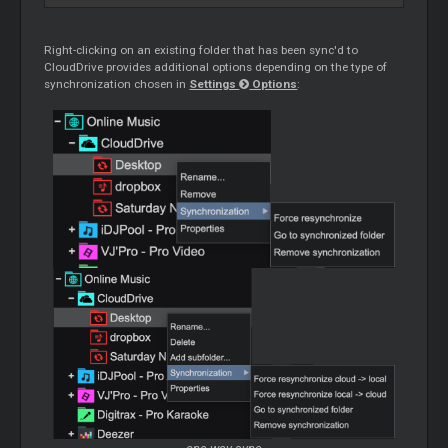
Right-clicking on an existing folder that has been sync'd to
CloudDrive provides additional options depending on the type of
synchronization chosen in
Settings
Options
: