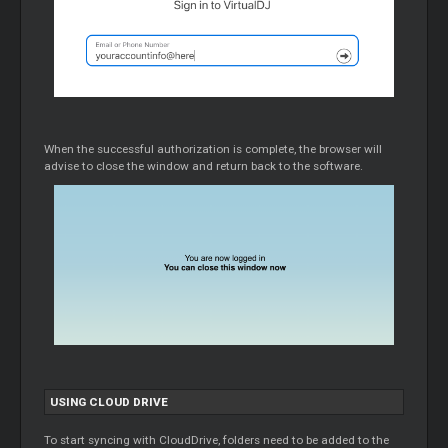
When the successful authorization is complete, the browser will
advise to close the window and return back to the software.
USING
CLOUD
DRIVE
To start syncing with CloudDrive, folders need to be added to the