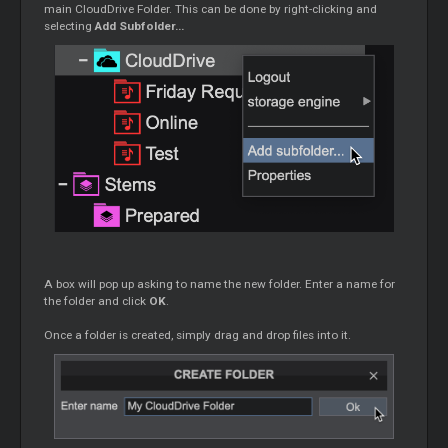
main CloudDrive Folder. This can be done by right-clicking and
selecting
Add Subfolder...
A box will pop up asking to name the new folder. Enter a name for
the folder and click
OK
.
Once a folder is created, simply drag and drop files into it.