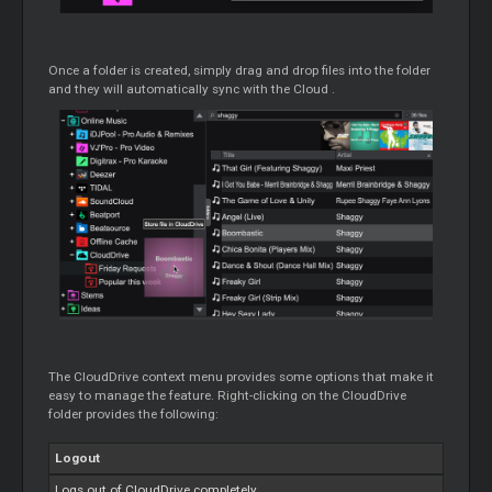
Once a folder is created, simply drag and drop files into the folder
and they will automatically sync with the
Cloud
.
The CloudDrive context menu provides some options that make it
easy to manage the feature. Right-clicking on the CloudDrive
folder provides the following:
Logout
Logs out of CloudDrive completely