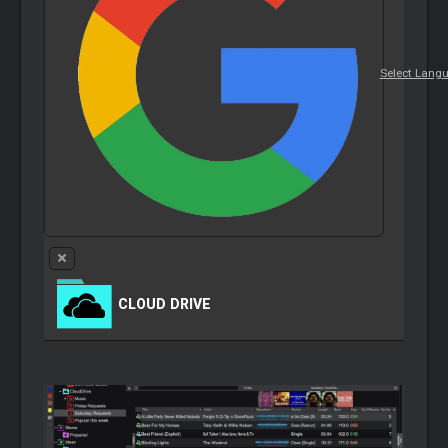
Select Lang
CLOUD
DRIVE