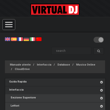
Manuale utente
Interfaccia
Database
Musica Online
CloudDrive
Guida Rapida
Interfaccia
Sezione Superiore
Lettori