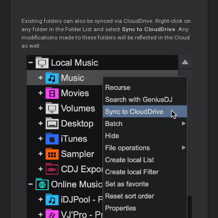
Existing folders can also be synced via CloudDrive. Right-click on
any folder in the Folder List and select
Sync to CloudDrive
. Any
modifications made to these folders will be reflected in the
Cloud
as well.