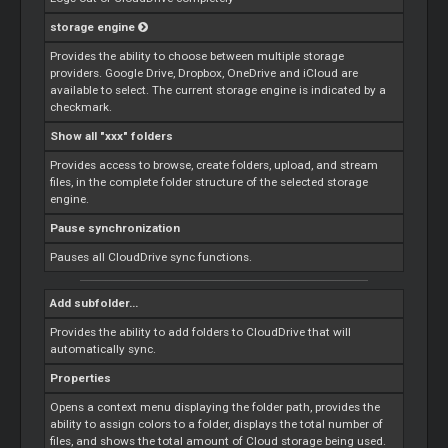
storage engine
Provides the ability to choose between multiple storage
providers. Google Drive, Dropbox, OneDrive and iCloud are
available to select. The current storage engine is indicated by a
checkmark.
Show all "xxx" folders
Provides access to browse, create folders, upload, and stream
files, in the complete folder structure of the selected storage
engine.
Pause synchronization
Pauses all CloudDrive sync functions.
Add subfolder...
Provides the ability to add folders to CloudDrive that will
automatically sync.
Properties
Opens a context menu displaying the folder path, provides the
ability to assign colors to a folder, displays the total number of
files, and shows the total amount of
Cloud
storage being used.