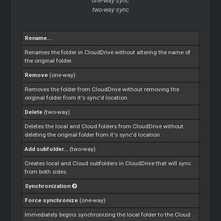
one-way sync
two-way sync
Rename...
Renames the folder in CloudDrive without altering the name of
the original folder.
Remove
(one-way)
Removes the folder from CloudDrive without removing the
original folder from it's sync'd location.
Delete
(two-way)
Deletes the local and
Cloud
folders from CloudDrive without
deleting the original folder from it's sync'd location.
Add subfolder...
(two-way)
Creates local and
Cloud
subfolders in CloudDrive that will sync
from both sides.
Synchronization
Force synchronize
(one-way)
Immediately begins synchronizing the local folder to the
Cloud
.