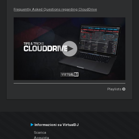
Frequently Asked Questions regarding CloudDrive
Playlists
Informazioni su VirtualDJ
Scarica
Acquista