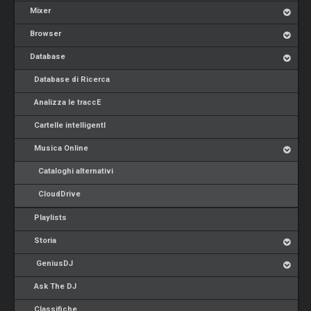
Mixer
Browser
Database
Database di Ricerca
Analizza le traccE
Cartelle intelligentI
Musica Online
Cataloghi alternativi
CloudDrive
Playlists
Storia
GeniusDJ
Ask The DJ
Classifiche