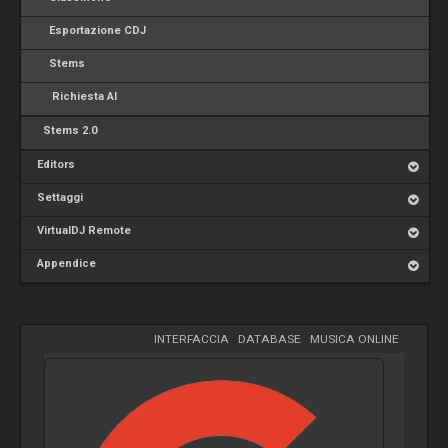
Esportazione CDJ
Stems
Richiesta AI
Stems 2.0
Editors
Settaggi
VirtualDJ Remote
Appendice
INTERFACCIA
-
DATABASE
-
MUSICA ONLINE