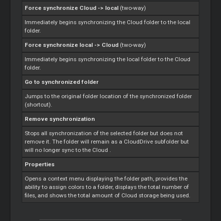
Force synchronize
Cloud
-> local
(two-way)
Immediately begins synchronizing the
Cloud
folder to the local
folder.
Force synchronize local ->
Cloud
(two-way)
Immediately begins synchronizing the local folder to the
Cloud
folder.
Go to synchronized folder
Jumps to the original folder location of the synchronized folder
(shortcut).
Remove synchronization
Stops all synchronization of the selected folder but does not
remove it. The folder will remain as a CloudDrive subfolder but
will no longer sync to the
Cloud
.
Properties
Opens a context menu displaying the folder path, provides the
ability to assign colors to a folder, displays the total number of
files, and shows the total amount of
Cloud
storage being used.