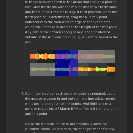
to move back and forth to the areas that require a precise
edit. Grab the tracks with the mouse and move them back
and forth in the Timeline to adjust their position. Once the
track position is determined, drag the blue mix point
indicator with the mouse to enlarge or shrink the area
which will increase or decrease the length of the mix point.
Any part of the previous song or next song positioned
outside of the Automix point (blue), will not be heard in the
mix.
Continue to adjust each automix point as required, using
the mouse to zoom in and out to make fine adjustments
while pre listening to the mix points. Highlight any mix
point to toggle on/off Match BPM or Reset it to the original
automix point.
Close the Automix Editor to automatically save the
Automix Points. Once closed, the changes made for any