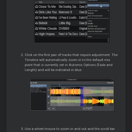
Click on the first pair of tracks that require adjustment. The
Timeline will automatically zoom in to the default mix
point that is currently set in Automix Options (Fade and
Length) and will be indicated in blue.
Use a wheel mouse to zoom in and out and the scroll bar