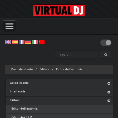
Manuale utente
Editors
Editor dell'automix
Guida Rapida
Interfaccia
Editors
Editor dell'automix
Editor dei BPM