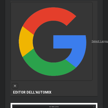
Select Lang
EDITOR DELL'AUTOMIX