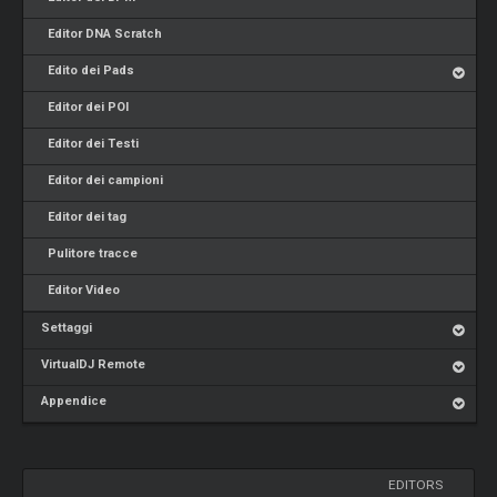
Editor DNA Scratch
Edito dei Pads
Editor dei POI
Editor dei Testi
Editor dei campioni
Editor dei tag
Pulitore tracce
Editor Video
Settaggi
VirtualDJ Remote
Appendice
EDITORS