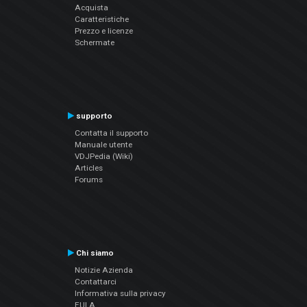
Acquista
Caratteristiche
Prezzo e licenze
Schermate
supporto
Contatta il supporto
Manuale utente
VDJPedia (Wiki)
Articles
Forums
Chi siamo
Notizie Azienda
Contattarci
Informativa sulla privacy
EULA