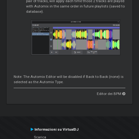
pair of tracks, will apply each time those 2 tracks are played
with Automix in the same order in future playlists (saved to
database).
Note: The Automix Editor will be disabled if Back to Back (none) is
selected as the Automix Type.
Editor dei BPM
Informazioni su VirtualDJ
Scarica