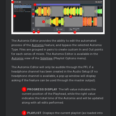
The Automix Editor provides the ability to edit the automated
process of the
Automix
feature, and bypass the selected Automix
Type. Files are grouped in pairs to create custom In and Out points
for each series of mixes. The Automix Editor is available in the
Automix
view of the
SideView
(Playlist Options menu).
The Automix Editor will only be audible through the PFL if a
headphone channel has been created in the Audio Setup (if no
headphone channel is available, a pop up window will display
asking if the feature can be used through the master output).
PROGRESS DISPLAY
. The left value indicates the
current position of the Playhead, while the right value
indicates the total time of the Automix and will be updated
along with all edits performed.
PLAYLIST
. Displays the current playlist (as loaded into