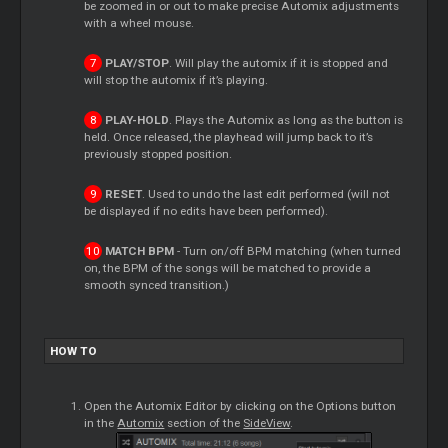
be zoomed in or out to make precise Automix adjustments
with a wheel mouse.
PLAY/STOP
. Will play the automix if it is stopped and
will stop the automix if it’s playing.
PLAY-HOLD
. Plays the Automix as long as the button is
held. Once released, the playhead will jump back to it’s
previously stopped position.
RESET
. Used to undo the last edit performed (will not
be displayed if no edits have been performed).
MATCH BPM
- Turn on/off BPM matching (when turned
on, the BPM of the songs will be matched to provide a
smooth synced transition.)
HOW TO
Open the Automix Editor by clicking on the Options button
in the
Automix
section of the
SideView
.