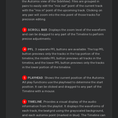
the Automix view of the SideView). Files are grouped in
pairs to easily edit the “mix out” point of the current track
with the “mix in” point of the upcoming track. Clicking on
any pair will zoom into the mix point of those tracks for
precision editing.
SCROLL BAR
. Displays the zoom level of the waveform
and can be dragged to any part of the Timeline to perform
precise adjustments.
PFL
. 3 separate PFL buttons are available. The top PFL
button previews only the tracks in the top portion of the
timeline, the middle PFL button previews all tracks in the
timeline, and the lower PFL button previews only the tracks
in the lower portion of the timeline.
PLAYHEAD
. Shows the current position of the Automix.
All play functions use the playhead to determine the start
position. It can be clicked and dragged to any part of the
Timeline with a mouse.
TIMELINE
. Provides a visual display of the audio
information from the playlist. It displays the waveforms of
each track, the beatgrid using the grayscaled background,
and each automix point (marked in blue). The Timeline can