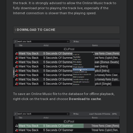
the track. It is strongly advised to allow the Online Music track to
fully download prior to playing the track live, especially if the
Internet connection is slower than the playing speed.
DOWNLOAD TO CACHE
To save an Online Music file to the database for offline playback,
right-click on the track and choose
Download to cache
.