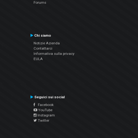
Forums
Chi siamo
Notizie Azienda
Contattarci
Informativa sulla privacy
EULA
Seguici sui social
Facebook
YouTube
Instagram
Twitter