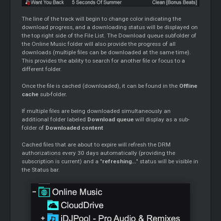
The line of the track will begin to change color indicating the
download progress, and a downloading status will be displayed on
the top right side of the File List. The Download queue subfolder of
the Online Music folder will also provide the progress of all
downloads (multiple files can be downloaded at the same time).
This provides the ability to search for another file or focus to a
different folder.
Once the file is cached (downloaded), it can be found in the
Offline
cache
sub-folder.
If multiple files are being downloaded simultaneously an
additional folder labeled
Download queue
will display as a sub-
folder of
Downloaded content
Cached files that are about to expire will refresh the DRM
authorizations every 30 days automatically (providing the
subscription is current) and a "
refreshing...
" status will be visible in
the Status bar.