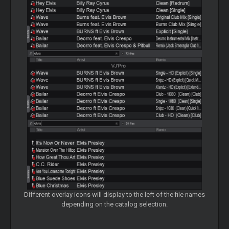
Different overlay icons will display to the left of the file names
depending on the catalog selection.