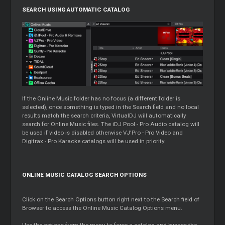
SEARCH USING AUTOMATIC CATALOG
If the Online Music folder has no focus (a different folder is
selected), once something is typed in the Search field and no local
results match the search criteria, VirtualDJ will automatically
search for Online Music files. The iDJ Pool - Pro Audio catalog will
be used if video is disabled otherwise VJ'Pro - Pro Video and
Digitrax - Pro Karaoke catalogs will be used in priority.
ONLINE MUSIC CATALOG SEARCH OPTIONS
Click on the Search Options button right next to the Search field of
Browser to access the Online Music Catalog Options menu.
Use the options from the menu to force a catalog and bypass the