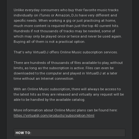
Unlike everyday consumers who buy their favorite music tracks
individually on iTunes or Amazon, DJs have very different and
specific needs. When working a gig or just practicing at home,
much more content is required than just the top 40 current hits.
Hundreds if not thousands of tracks may be needed, some of
which may only be played once or twice and never be used again.
Buying all of them is not a practical option.
That's why VirtualDJ offers Online Music subscription services.
There are hundreds of thousands of files available to play, without
limits, as long as the subscription is active. Files can even be
downloaded to the computer and played in VirtualDJ at a later
time without an Internet connection.
With an Online Music subscription, there will always be access to
the latest hits as they are released and virtually any request will be
able to be handled by the available catalog.
More information about Online Music plans can be found here:
https://virtualdj.com/products/subscription.html
HOW TO: