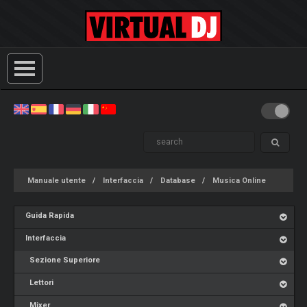
Manuale utente
Interfaccia
Database
Musica Online
Guida Rapida
Interfaccia
Sezione Superiore
Lettori
Mixer