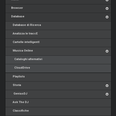
Browser
Database
Database di Ricerca
Analizza le traccE
Cartelle intelligentI
Musica Online
Cataloghi alternativi
CloudDrive
Playlists
Storia
GeniusDJ
Ask The DJ
Classifiche