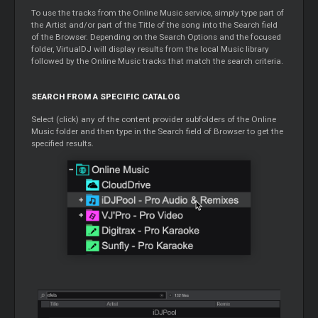
To use the tracks from the Online Music service, simply type part of
the Artist and/or part of the Title of the song into the Search field
of the Browser. Depending on the Search Options and the focused
folder, VirtualDJ will display results from the local Music library
followed by the Online Music tracks that match the search criteria.
SEARCH FROM A SPECIFIC CATALOG
Select (click) any of the content provider subfolders of the Online
Music folder and then type in the Search field of Browser to get the
specified results.