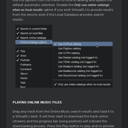
default automatic selection. Disable the
Only use online catalogs
when no local results
option if you wish VirtualDJ to provide results
from the service, even if the Local Database provides search
results.
PLAYING ONLINE MUSIC FILES
Drag any track from the Online Music search results and load it to
a VirtualDJ deck. It will then start to download the track online
(stream) and the progress bar (song position) will indicate the
downloading process. Press the Play button to play and/or preview