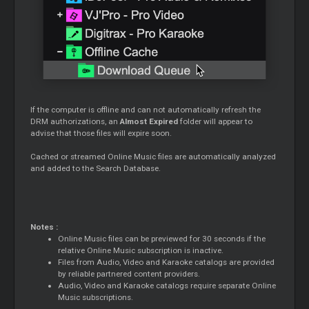
If the computer is offline and can not automatically refresh the
DRM authorizations, an
Almost Expired
folder will appear to
advise that those files will expire soon.
Cached or streamed Online Music files are automatically analyzed
and added to the Search Database.
Notes :
Online Music files can be previewed for 30 seconds if the
relative Online Music subscription is inactive.
Files from Audio, Video and Karaoke catalogs are provided
by reliable partnered content providers.
Audio, Video and Karaoke catalogs require separate Online
Music subscriptions.