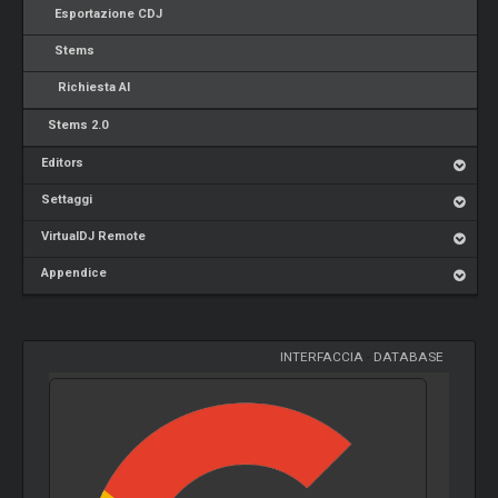
Esportazione CDJ
Stems
Richiesta AI
Stems 2.0
Editors
Settaggi
VirtualDJ Remote
Appendice
INTERFACCIA
-
DATABASE