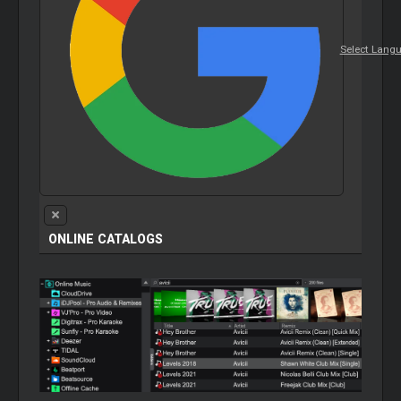
Select Lang
ONLINE CATALOGS