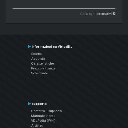
Cataloghi alternativi
Informazioni su VirtualDJ
Scarica
Acquista
Caratteristiche
Prezzo e licenze
Schermate
supporto
Contatta il supporto
Manuale utente
VDJPedia (Wiki)
Articles