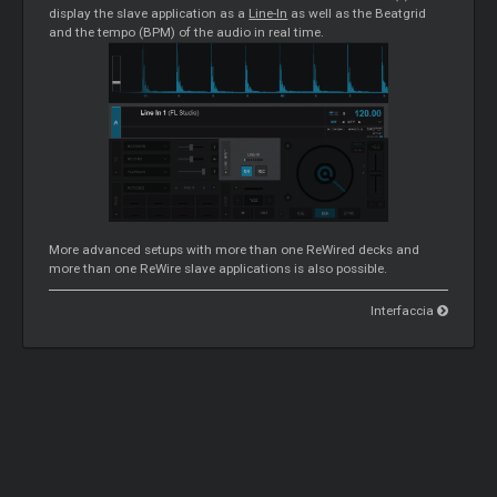
display the slave application as a
Line-In
as well as the Beatgrid
and the tempo (BPM) of the audio in real time.
More advanced setups with more than one ReWired decks and
more than one ReWire slave applications is also possible.
Interfaccia