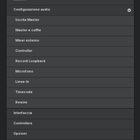
Configurazione audio
Uscita Master
Master e cuffie
Mixer esterno
Controller
Record Loopback
Microfono
Linea-In
Timecode
Rewire
Interfaccia
Controllers
Opzioni