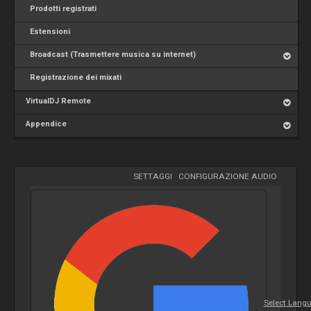
Prodotti registrati
Estensioni
Broadcast (Trasmettere musica su internet)
Registrazione dei mixati
VirtualDJ Remote
Appendice
SETTAGGI
-
CONFIGURAZIONE AUDIO
Select Lang