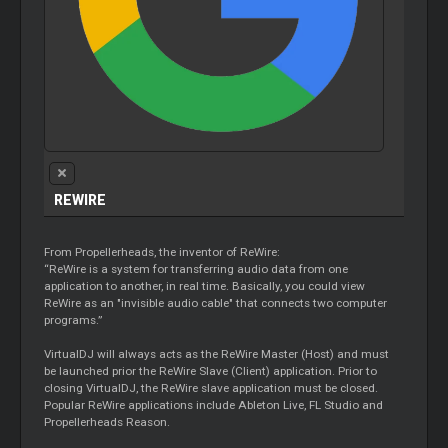
REWIRE
From Propellerheads, the inventor of ReWire:
“ReWire is a system for transferring audio data from one
application to another, in real time. Basically, you could view
ReWire as an "invisible audio cable" that connects two computer
programs.”
VirtualDJ will always acts as the ReWire Master (Host) and must
be launched prior the ReWire Slave (Client) application. Prior to
closing VirtualDJ, the ReWire slave application must be closed.
Popular ReWire applications include Ableton Live, FL Studio and
Propellerheads Reason.