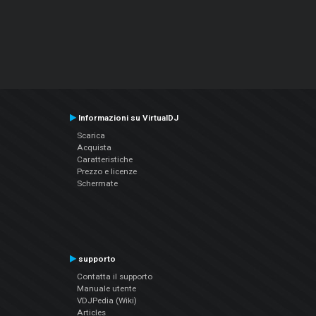
Informazioni su VirtualDJ
Scarica
Acquista
Caratteristiche
Prezzo e licenze
Schermate
supporto
Contatta il supporto
Manuale utente
VDJPedia (Wiki)
Articles