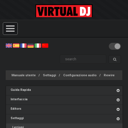
Manuale utente
Settaggi
Configurazione audio
Rewire
Guida Rapida
Interfaccia
Editors
Settaggi
Lezioni