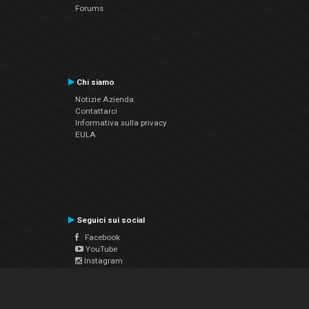
Forums
Chi siamo
Notizie Azienda
Contattarci
Informativa sulla privacy
EULA
Seguici sui social
Facebook
YouTube
Instagram
Twitter