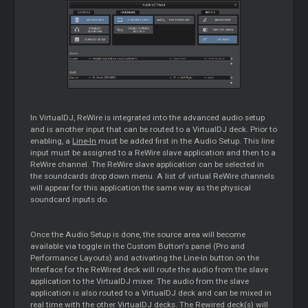
In VirtualDJ, ReWire is integrated into the advanced audio setup
and is another input that can be routed to a VirtualDJ deck. Prior to
enabling, a
Line-In
must be added first in the Audio Setup. This line
input must be assigned to a ReWire slave application and then to a
ReWire channel. The ReWire slave application can be selected in
the soundcards drop down menu. A list of virtual ReWire channels
will appear for this application the same way as the physical
soundcard inputs do.
Once the Audio Setup is done, the source area will become
available via toggle in the Custom Button's panel (Pro and
Performance Layouts) and activating the Line-In button on the
Interface for the ReWired deck will route the audio from the slave
application to the VirtualDJ mixer. The audio from the slave
application is also routed to a VirtualDJ deck and can be mixed in
real time with the other VirtualDJ decks. The Rewired deck(s) will