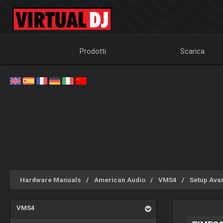
Prodotti
Scarica
Hardware Manuals
American Audio
VMS4
Setup Ava
VMS4