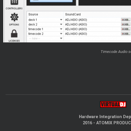
Timecode Audio s
Hardware Integration De
2016 - ATOMIX PRODU