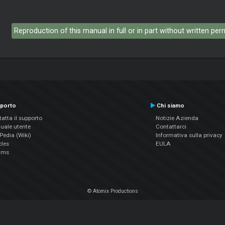
Reproduction of this manual in full or in part without written pe
porto
Chi siamo
atta il supporto
Notizie Azienda
uale utente
Contattarci
edia (Wiki)
Informativa sulla privacy
cles
EULA
ums
© Atomix Productions