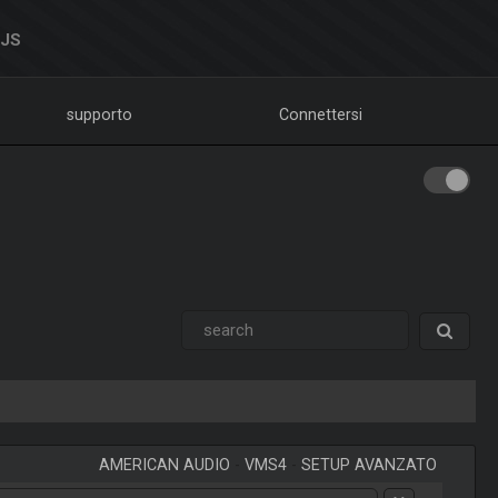
DJS
supporto
Connettersi
AMERICAN AUDIO
-
VMS4
-
SETUP AVANZATO