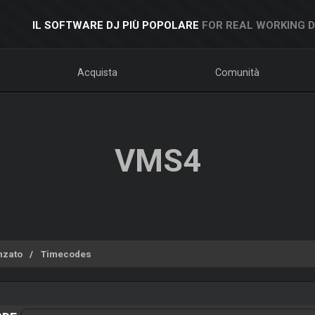
IL SOFTWARE DJ PIÙ POPOLARE
FOR REAL WORKING 
Acquista
Comunità
VMS4
nzato
Timecodes