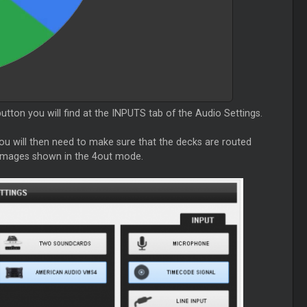
tton you will find at the INPUTS tab of the Audio Settings.
 You will then need to make sure that the decks are routed
e images shown in the 4out mode.