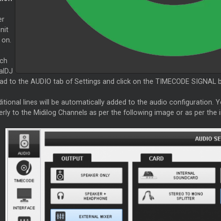
er
nit
 on.
ch
alDJ
ead to the AUDIO tab of Settings and click on the TIMECODE SIGNAL bu
itional lines will be automatically added to the audio configuration.
erly to the Midilog Channels as per the following image or as per th