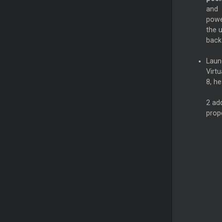
and
pow
the u
back
Laun
Virtu
8, h
2 add
prop