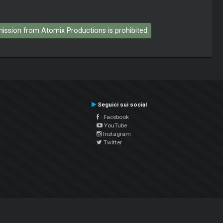
rmission from Atomix Productions is prohibited.
Seguici sui social
Facebook
YouTube
Instagram
Twitter