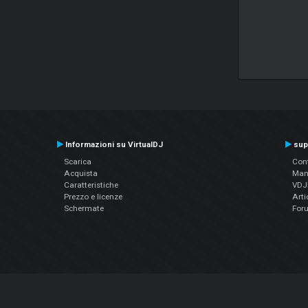
Informazioni su VirtualDJ
sup
Scarica
Cont
Acquista
Man
Caratteristiche
VDJP
Prezzo e licenze
Arti
Schermate
For