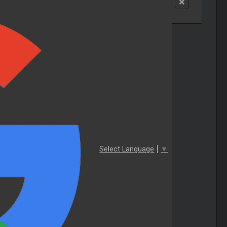
Select Language
▼