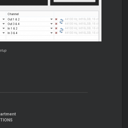
etup
partment
CTIONS