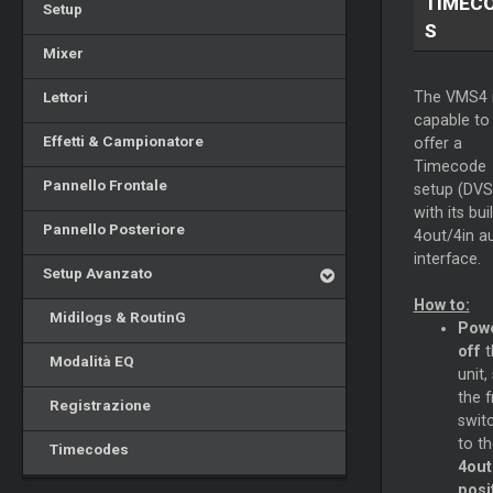
TIMEC
Setup
S
Mixer
Lettori
The VMS4 
capable to
Effetti & Campionatore
offer a
Timecode
Pannello Frontale
setup (DVS
with its buil
Pannello Posteriore
4out/4in a
interface.
Setup Avanzato
How to:
Midilogs & RoutinG
Pow
off
t
Modalità EQ
unit,
the f
Registrazione
swit
to t
Timecodes
4out
posi