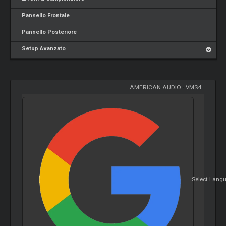
Pannello Frontale
Pannello Posteriore
Setup Avanzato
AMERICAN AUDIO
-
VMS4
Select Lang