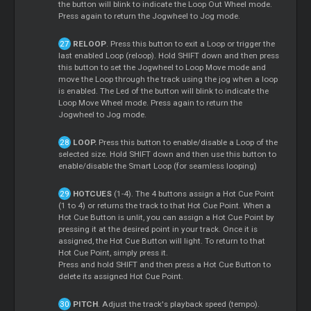
the button will blink to indicate the Loop Out Wheel mode.
Press again to return the Jogwheel to Jog mode.
RELOOP
. Press this button to exit a Loop or trigger the
last enabled Loop (reloop). Hold SHIFT down and then press
this button to set the Jogwheel to Loop Move mode and
move the Loop through the track using the jog when a loop
is enabled. The Led of the button will blink to indicate the
Loop Move Wheel mode. Press again to return the
Jogwheel to Jog mode.
LOOP.
Press this button to enable/disable a Loop of the
selected size. Hold SHIFT down and then use this button to
enable/disable the Smart Loop (for seamless looping)
HOTCUES
(1-4). The 4 buttons assign a Hot Cue Point
(1 to 4) or returns the track to that Hot Cue Point. When a
Hot Cue Button is unlit, you can assign a Hot Cue Point by
pressing it at the desired point in your track. Once it is
assigned, the Hot Cue Button will light. To return to that
Hot Cue Point, simply press it.
Press and hold SHIFT and then press a Hot Cue Button to
delete its assigned Hot Cue Point.
PITCH
. Adjust the track's playback speed (tempo).