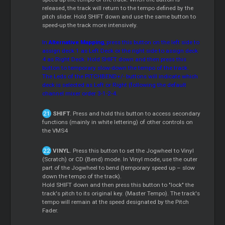
released, the track will return to the tempo defined by the
pitch slider. Hold SHIFT down and use the same button to
speed-up the track more intensively.
In
Alternative Mapping
, press this button on the left side to
assign deck 1 as Left Deck or the right side to assign deck
4 as Right Deck. Hold SHIFT down and then press this
button to temporary slow-down the tempo of the track.
The Leds of the PITCHBEND+/- buttons will indicate which
deck is selected as Left or Right (following the default
channel mixer order 3-1-2-4.
SHIFT
. Press and hold this button to access secondary
functions (mainly in white lettering) of other controls on
the VMS4
VINYL
. Press this button to set the Jogwheel to Vinyl
(Scratch) or CD (Bend) mode. In Vinyl mode, use the outer
part of the Jogwheel to bend (temporary speed up – slow
down the tempo of the track).
Hold SHIFT down and then press this button to "lock" the
track's pitch to its original key. (Master Tempo). The track's
tempo will remain at the speed designated by the Pitch
Fader.