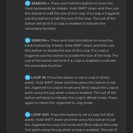
SEARCH<<
. Press and hold this button to move the
track backwards by 4 beats. Hold SHIFT down and then use
this button to half the size of the Loop. If a Loop is triggered
use this button to half the size of the loop. The Led of the
button will be lit if a Loop is enabled to indicate the
secondary function.
SEARCH>>.
Press and hold this button to move the
track forward by 4 beats. Hold SHIFT down and then use
this button to double the size of the Loop. If a Loop is
triggered use this button to double the size of the loop. The
Led of the button will be lit if a Loop is enabled to indicate
the secondary function.
LOOP IN
. Press this button to set a Loop In (Entry
point). Hold SHIFT down and then press this button to set
the Jogwheel to Loop In mode and (fine) adjust the Loop In
point using the jog when a loop is enabled. The Led of the
button will blink to indicate the Loop In Wheel mode. Press
again to return the Jogwheel to Jog mode.
LOOP OUT
. Press this button to set a Loop Out (Exit
point). Hold SHIFT down and then press this button to set
the Jogwheel to Loop Out mode and (fine) adjust the Loop
Out point using the jog when a loop is enabled. The Led of