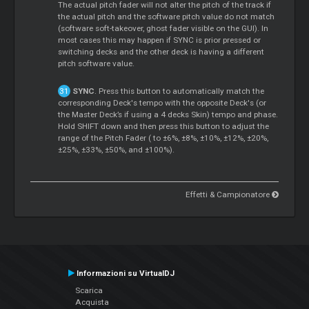
The actual pitch fader will not alter the pitch of the track if
the actual pitch and the software pitch value do not match
(software soft-takeover, ghost fader visible on the GUI). In
most cases this may happen if SYNC is prior pressed or
switching decks and the other deck is having a different
pitch software value.
SYNC
. Press this button to automatically match the
corresponding Deck's tempo with the opposite Deck's (or
the Master Deck’s if using a 4 decks Skin) tempo and phase.
Hold SHIFT down and then press this button to adjust the
range of the Pitch Fader ( to ±6%, ±8%, ±10%, ±12%, ±20%,
±25%, ±33%, ±50%, and ±100%).
Effetti & Campionatore
Informazioni su VirtualDJ
Scarica
Acquista