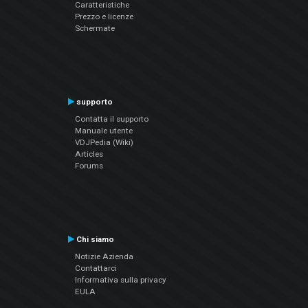
Caratteristiche
Prezzo e licenze
Schermate
supporto
Contatta il supporto
Manuale utente
VDJPedia (Wiki)
Articles
Forums
Chi siamo
Notizie Azienda
Contattarci
Informativa sulla privacy
EULA