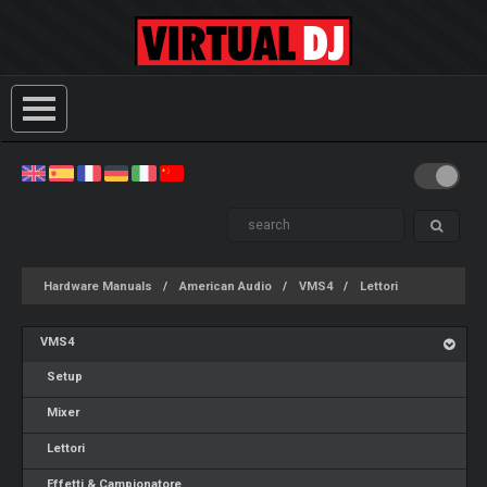
Hardware Manuals
American Audio
VMS4
Lettori
VMS4
Setup
Mixer
Lettori
Effetti & Campionatore