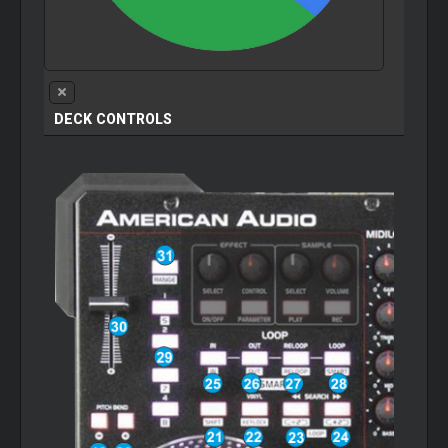
DECK CONTROLS