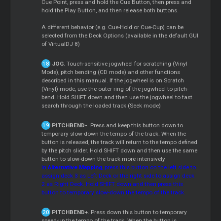
Cue Point, press and hold the Cue Button, then press and
hold the Play Button, and then release both buttons.
A different behavior (e.g. Cue-Hold or Cue-Cup) can be
selected from the Deck Options (available in the default GUI
of VirtualDJ 8)
JOG
. Touch-sensitive jogwheel for scratching (Vinyl
Mode), pitch bending (CD mode) and other functions
described in this manual. If the jogwheel is on Scratch
(Vinyl) mode, use the outer ring of the jogwheel to pitch-
bend. Hold SHIFT down and then use the jogwheel to fast
search through the loaded track (Seek mode)
PITCHBEND-
. Press and keep this button down to
temporary slow-down the tempo of the track. When the
button is released, the track will return to the tempo defined
by the pitch slider. Hold SHIFT down and then use the same
button to slow-down the track more intensively
In
Alternative Mapping
, press this button on the left side to
assign deck 3 as Left Deck or the right side to assign deck
2 as Right Deck. Hold SHIFT down and then press this
button to temporary slow-down the tempo of the track.
PITCHBEND+
. Press down this button to temporary
speed-up the tempo of the track. When the button is