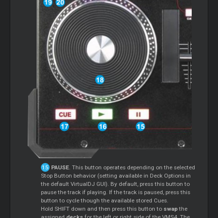
PAUSE
. This button operates depending on the selected
Stop Button behavior (setting available in Deck Options in
the default VirtualDJ GUI). By default, press this button to
pause the track if playing. If the track is paused, press this
button to cycle though the available stored Cues.
Hold SHIFT down and then press this button to
swap
the
assigned
decks
for the left or right side of the VMS4. The