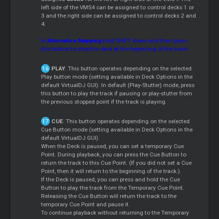
left side of the VMS4 can be assigned to control decks 1 or
3 and the right side can be assigned to control decks 2 and
4.
In
Alternative Mapping
hold SHIFT down and then press
this button to stop the deck at the beginning of the track.
PLAY
. This button operates depending on the selected
Play button mode (setting available in Deck Options in the
default VirtualDJ GUI). In default (Play-Stutter) mode, press
this button to play the track if pausing or play-stutter from
the previous stopped point if the track is playing.
CUE
. This button operates depending on the selected
Cue Button mode (setting available in Deck Options in the
default VirtualDJ GUI).
When the Deck is paused, you can set a temporary Cue
Point. During playback, you can press the Cue Button to
return the track to this Cue Point. (If you did not set a Cue
Point, then it will return to the beginning of the track.).
If the Deck is paused, you can press and hold the Cue
Button to play the track from the Temporary Cue Point.
Releasing the Cue Button will return the track to the
temporary Cue Point and pause it.
To continue playback without returning to the Temporary