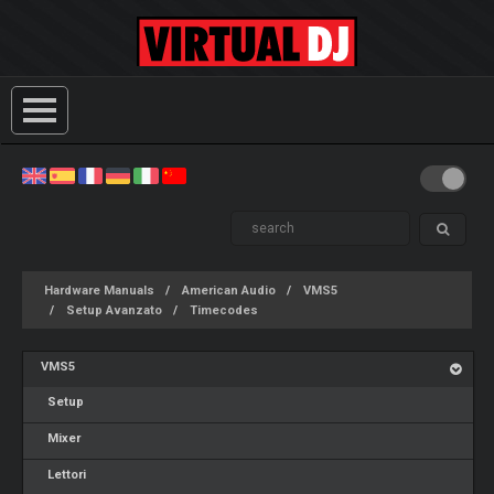
Hardware Manuals
American Audio
VMS5
Setup Avanzato
Timecodes
VMS5
Setup
Mixer
Lettori