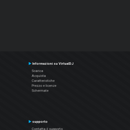
Informazioni su VirtualDJ
Scarica
Acquista
Caratteristiche
Prezzo e licenze
Schermate
supporto
Contatta il supporto