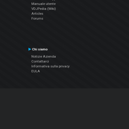
Manuale utente
VDJPedia (Wiki)
Articles
Forums
Chi siamo
Notizie Azienda
Contattarci
Informativa sulla privacy
EULA
Seguici sui social
Facebook
YouTube
Instagram
Twitter