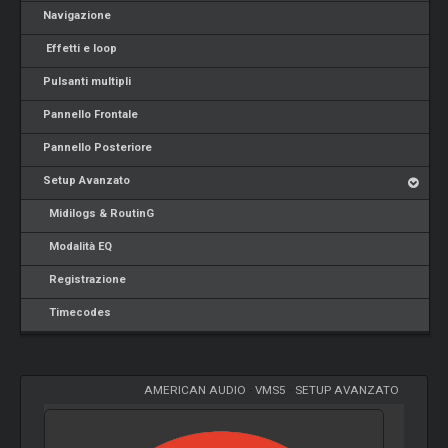
Navigazione
Effetti e loop
Pulsanti multipli
Pannello Frontale
Pannello Posteriore
Setup Avanzato
Midilogs & RoutinG
Modalità EQ
Registrazione
Timecodes
AMERICAN AUDIO
-
VMS5
-
SETUP AVANZATO