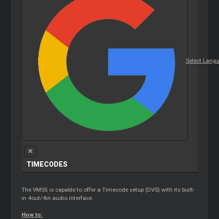
Select Lang
TIMECODES
The VMS5 is capable to offer a Timecode setup (DVS) with its built-
in 4out/4in audio interface.
How to: