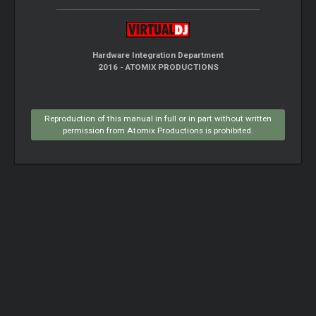
Hardware Integration Department
2016 - ATOMIX PRODUCTIONS
Reproduction of this manual in full or in part without written
permission from Atomix Productions is prohibited.