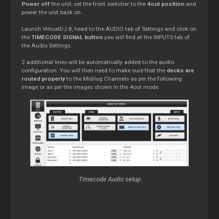
Power off
the unit, set the front switcher to the
4out position
and
power the unit back on.
Launch VirtualDJ 8, head to the AUDIO tab of Settings and click on
the
TIMECODE SIGNAL button
you will find at the INPUTS tab of
the Audio Settings.
2 additional lines will be automatically added to the audio
configuration. You will then need to make sure that the
decks are
routed properly
to the Midilog Channels as per the following
image or as per the images shown in the 4out mode.
Timecode Audio setup