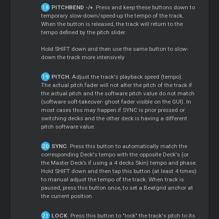
PITCHBEND -/+
. Press and keep these buttons down to
temporary slow-down/speed-up the tempo of the track.
When the button is released, the track will return to the
tempo defined by the pitch slider.
Hold SHIFT down and then use the same button to slow-
down the track more intensively
PITCH.
Adjust the track's playback speed (tempo).
The actual pitch fader will not alter the pitch of the track if
the actual pitch and the software pitch value do not match
(software soft-takeover- ghost fader visible on the GUI). In
most cases this may happen if SYNC is prior pressed or
switching decks and the other deck is having a different
pitch software value.
SYNC
. Press this button to automatically match the
corresponding Deck's tempo with the opposite Deck's (or
the Master Deck’s if using a 4 decks Skin) tempo and phase.
Hold SHIFT down and then tap this button (at least 4 times)
to manual adjust the tempo of the track. When track is
paused, press this button once, to set a Beatgrid anchor at
the current position.
LOCK
. Press this button to "lock" the track's pitch to its