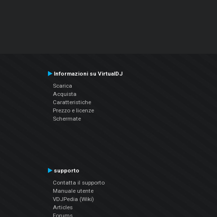
Informazioni su VirtualDJ
Scarica
Acquista
Caratteristiche
Prezzo e licenze
Schermate
supporto
Contatta il supporto
Manuale utente
VDJPedia (Wiki)
Articles
Forums