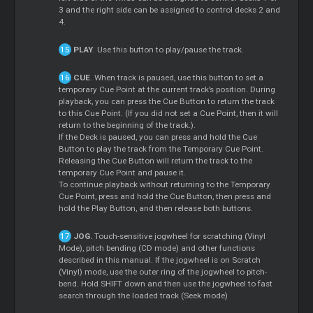
3 and the right side can be assigned to control decks 2 and
4.
PLAY
. Use this button to play/pause the track.
CUE
. When track is paused, use this button to set a
temporary Cue Point at the current track’s position. During
playback, you can press the Cue Button to return the track
to this Cue Point. (If you did not set a Cue Point, then it will
return to the beginning of the track.).
If the Deck is paused, you can press and hold the Cue
Button to play the track from the Temporary Cue Point.
Releasing the Cue Button will return the track to the
temporary Cue Point and pause it.
To continue playback without returning to the Temporary
Cue Point, press and hold the Cue Button, then press and
hold the Play Button, and then release both buttons.
JOG.
Touch-sensitive jogwheel for scratching (Vinyl
Mode), pitch bending (CD mode) and other functions
described in this manual. If the jogwheel is on Scratch
(Vinyl) mode, use the outer ring of the jogwheel to pitch-
bend. Hold SHIFT down and then use the jogwheel to fast
search through the loaded track (Seek mode)