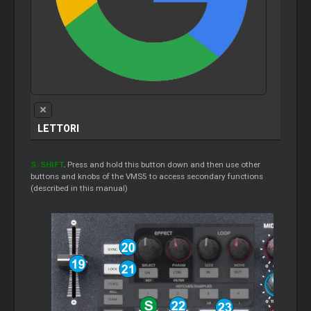
LETTORI
S. SHIFT
.
Press and hold this button down and then use other
buttons and knobs of the VMS5 to access secondary functions
(described in this manual)