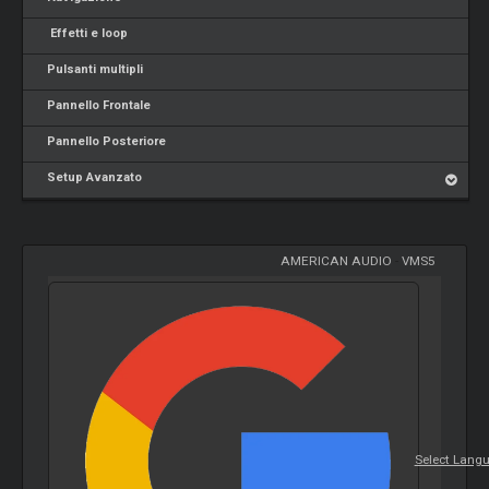
Effetti e loop
Pulsanti multipli
Pannello Frontale
Pannello Posteriore
Setup Avanzato
AMERICAN AUDIO
-
VMS5
Select Lang