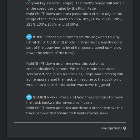
original key. (Master Tempo). The track's tempo will remain
at the speed designated by the Pitch Fader.
Hold SHIFT down and then press this button to adjust the
range of the Pitch Fader ( to ±6%, ±8%, ±10%, ±12%, ±20%,
±25%, ±33%, ±50%, and ±100%).
VINYL
. Press this button to set the Jogwheel to Vinyl
(Scratch) or CD (Bend) mode. In Vinyl mode, use the outer
part of the Jogwheel to bend (temporary speed up – slow
down the tempo of the track).
Hold SHIFT down and then press this button to
enable/disable Slip mode. When Slip mode is enabled,
several actions (such as HotCues, Loops and Scratch) will
act temporary and the track will resume to the position it
would have been if this action was never triggered.
SEARCH<</>>
. Press and hold these buttons to move
the track backwards/forward by 4 beats.
Hold SHIFT down and then use these buttons to move the
track backwards/forward by 8 beats (faster seek)
Navigazione