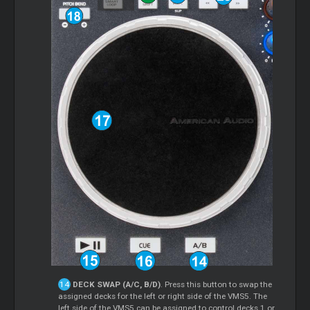
DECK SWAP (A/C, B/D)
. Press this button to swap the
assigned decks for the left or right side of the VMS5. The
left side of the VMS5 can be assigned to control decks 1 or