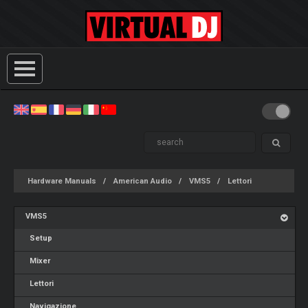
Hardware Manuals
American Audio
VMS5
Lettori
VMS5
Setup
Mixer
Lettori
Navigazione