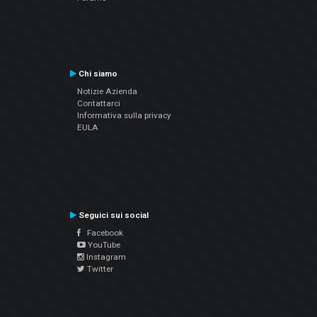
Chi siamo
Notizie Azienda
Contattarci
Informativa sulla privacy
EULA
Seguici sui social
Facebook
YouTube
Instagram
Twitter