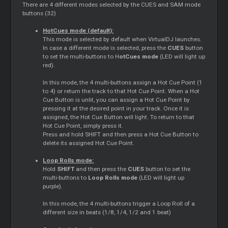
There are 4 different modes selected by the CUES and SAM mode
buttons (32)
HotCues mode (default):
This mode is selected by default when VirtualDJ launches.
In case a different mode is selected, press the
CUES
button
to set the multi-buttons to H
otCues mode
(LED will light up
red).
In this mode, the 4 multi-buttons assign a Hot Cue Point (1
to 4) or return the track to that Hot Cue Point. When a Hot
Cue Button is unlit, you can assign a Hot Cue Point by
pressing it at the desired point in your track. Once it is
assigned, the Hot Cue Button will light. To return to that
Hot Cue Point, simply press it.
Press and hold SHIFT and then press a Hot Cue Button to
delete its assigned Hot Cue Point.
Loop Rolls mode:
Hold
SHIFT
and then press the
CUES
button to set the
multi-buttons to
Loop Rolls mode
(LED will light up
purple).
In this mode, the 4 multi-buttons trigger a Loop Roll of a
different size in beats (1/8, 1/4, 1/2 and 1 beat)