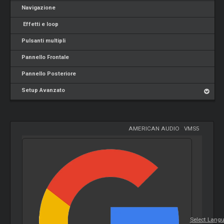
Navigazione
Effetti e loop
Pulsanti multipli
Pannello Frontale
Pannello Posteriore
Setup Avanzato
AMERICAN AUDIO
-
VMS5
Select Lang