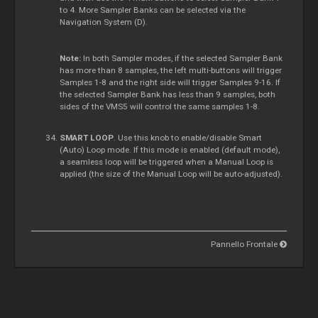
to 4. More Sampler Banks can be selected via the
Navigation System (D).
Note:
In both Sampler modes, if the selected Sampler Bank
has more than 8 samples, the left multi-buttons will trigger
Samples 1-8 and the right side will trigger Samples 9-16. If
the selected Sampler Bank has less than 9 samples, both
sides of the VMS5 will control the same samples 1-8.
SMART LOOP
. Use this knob to enable/disable Smart
(Auto) Loop mode. If this mode is enabled (default mode),
a seamless loop will be triggered when a Manual Loop is
applied (the size of the Manual Loop will be auto-adjusted).
Pannello Frontale