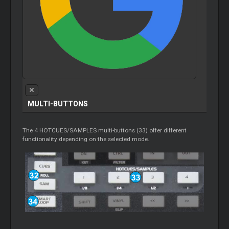
MULTI-BUTTONS
The 4 HOTCUES/SAMPLES multi-buttons (33) offer different
functionality depending on the selected mode.