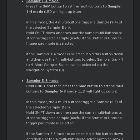
Sampler 1-4 mode:
Press the
SAM
button to set the multi-buttons to
Sampler
1-4 mode
(LED will light up blue).
In this mode, the 4 multi-buttons trigger a Sample (1-4) of
the selected Sampler Bank.
Hold SHIFT down and then use the same multi-buttons to
stop the triggered sample (useful if the Stutter or Unmute
trigger pad mode is selected)
If the Sampler 1-4 mode is selected, hold this button down
and then use the 4 multi-buttons to select Sampler Bank 1
to 4. More Sampler Banks can be selected via the
Navigation System (D).
Sampler 5-8 mode
:
Hold
SHIFT
and then press the
SAM
button to set the multi-
buttons to
Sampler 5-8 mode
(LED will light up purple).
In this mode, the 4 multi-buttons trigger a Sample (5-8) of
the selected Sampler Bank.
Hold SHIFT down and then use the same multi-buttons to
stop the triggered sample (useful if the Stutter or Unmute
trigger pad mode is selected)
If the Sampler 5-8 mode is selected, hold this button down
and then use the 4 multi-buttons to select Sampler Bank 1