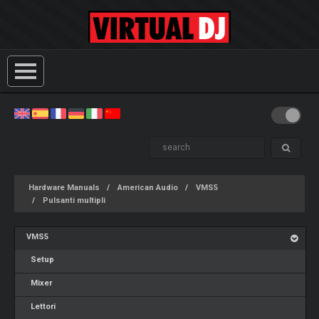
Hardware Manuals
American Audio
VMS5
Pulsanti multipli
VMS5
Setup
Mixer
Lettori