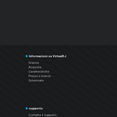
Informazioni su VirtualDJ
Scarica
Acquista
Caratteristiche
Prezzo e licenze
Schermate
supporto
Contatta il supporto