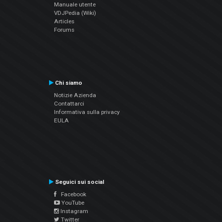
Manuale utente
VDJPedia (Wiki)
Articles
Forums
Chi siamo
Notizie Azienda
Contattarci
Informativa sulla privacy
EULA
Seguici sui social
Facebook
YouTube
Instagram
Twitter