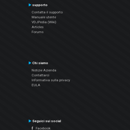
supporto
Contatta il supporto
Manuale utente
VDJPedia (Wiki)
Articles
Forums
Chi siamo
Notizie Azienda
Contattarci
Informativa sulla privacy
EULA
Seguici sui social
Facebook