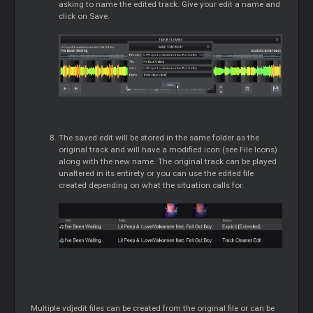
asking to name the edited track. Give your edit a name and
click on Save.
The saved edit will be stored in the same folder as the
original track and will have a modified icon (see File Icons)
along with the new name. The original track can be played
unaltered in its entirety or you can use the edited file
created depending on what the situation calls for.
Multiple vdjedit files can be created from the original file or can be