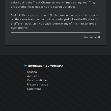
edited using the Track Cleaner as many times as required. They
are automatically added to the
Search Database
.
Multiple Censor, Remove and Stretch marked areas can be applied
on the same track but cannot be overlapped. Move the Playhead to
a different position if you wish to move any of the marked areas
over another.
Editor Video
Informazioni su VirtualDJ
Scarica
Acquista
Caratteristiche
Prezzo e licenze
Schermate