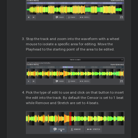
Stop the track and zoom into the waveform with a wheel
mouse to isolate a specific area for editing. Move the
Playhead to the starting point of the area to be edited.
Pick the type of edit to use and click on that button to insert
the edit into the track. By default the Censor is set to 1 beat
while Remove and Stretch are set to 4 beats.