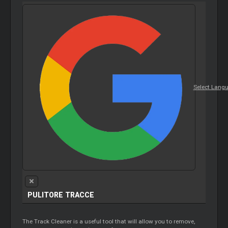
Select Lang
PULITORE TRACCE
The Track Cleaner is a useful tool that will allow you to remove,