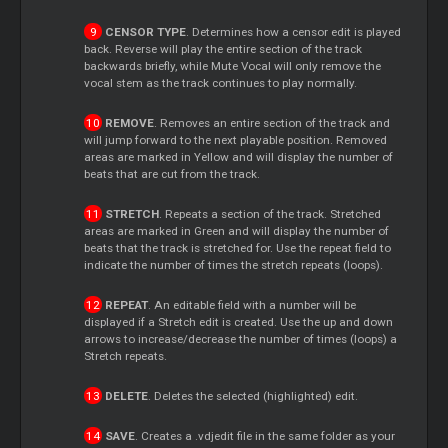
CENSOR TYPE
. Determines how a censor edit is played
back. Reverse will play the entire section of the track
backwards briefly, while Mute Vocal will only remove the
vocal stem as the track continues to play normally.
REMOVE
. Removes an entire section of the track and
will jump forward to the next playable position. Removed
areas are marked in Yellow and will display the number of
beats that are cut from the track.
STRETCH
. Repeats a section of the track. Stretched
areas are marked in Green and will display the number of
beats that the track is stretched for. Use the repeat field to
indicate the number of times the stretch repeats (loops).
REPEAT
. An editable field with a number will be
displayed if a Stretch edit is created. Use the up and down
arrows to increase/decrease the number of times (loops) a
Stretch repeats.
DELETE
. Deletes the selected (highlighted) edit.
SAVE
. Creates a .vdjedit file in the same folder as your