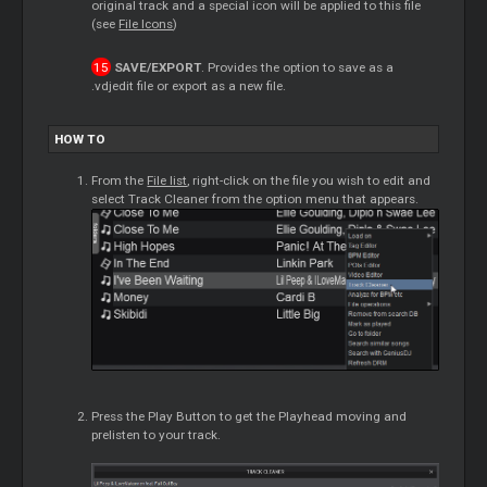
original track and a special icon will be applied to this file
(see
File Icons
)
SAVE/EXPORT
. Provides the option to save as a
.vdjedit file or export as a new file.
HOW TO
From the
File list
, right-click on the file you wish to edit and
select Track Cleaner from the option menu that appears.
Press the Play Button to get the Playhead moving and
prelisten to your track.