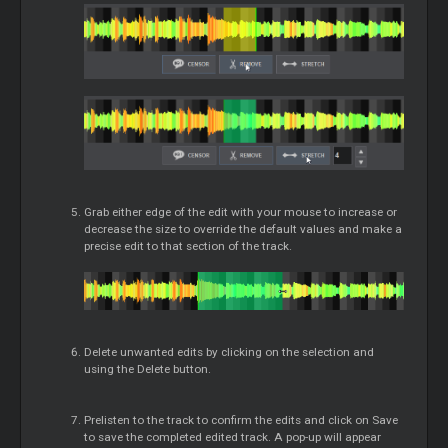
Grab either edge of the edit with your mouse to increase or
decrease the size to override the default values and make a
precise edit to that section of the track.
Delete unwanted edits by clicking on the selection and
using the Delete button.
Prelisten to the track to confirm the edits and click on Save
to save the completed edited track. A pop-up will appear