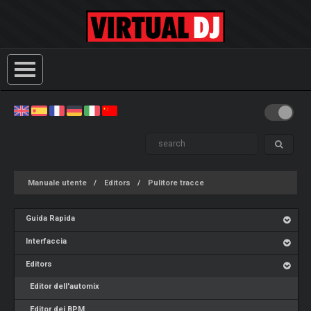
Manuale utente
Editors
Pulitore tracce
Guida Rapida
Interfaccia
Editors
Editor dell'automix
Editor dei BPM