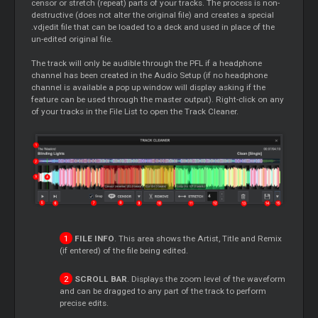
censor or stretch (repeat) parts of your tracks. The process is non-
destructive (does not alter the original file) and creates a special
.vdjedit file that can be loaded to a deck and used in place of the
un-edited original file.
The track will only be audible through the PFL if a headphone
channel has been created in the Audio Setup (if no headphone
channel is available a pop up window will display asking if the
feature can be used through the master output). Right-click on any
of your tracks in the File List to open the Track Cleaner.
FILE INFO
. This area shows the Artist, Title and Remix
(if entered) of the file being edited.
SCROLL BAR
. Displays the zoom level of the waveform
and can be dragged to any part of the track to perform
precise edits.