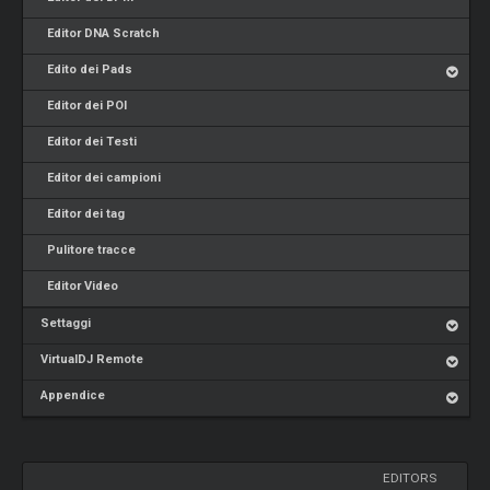
Editor DNA Scratch
Edito dei Pads
Editor dei POI
Editor dei Testi
Editor dei campioni
Editor dei tag
Pulitore tracce
Editor Video
Settaggi
VirtualDJ Remote
Appendice
EDITORS