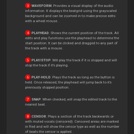
WAVEFORM
. Provides a visual display of the audio
information. It displays the beatgrid using the grayscaled
background and can be zoomed in to make precise edits
with a wheel mouse.
PLAYHEAD
. Shows the current position of the track. All
edits and play functions use the playhead to determine the
start position. It can be clicked and dragged to any part of
the track with a mouse.
PLAY/STOP
. Will play the track if it is stopped and will
stop the track if it’s playing.
PLAY-HOLD
. Plays the track as long as the button is
held. Once released, the playhead will jump back to it’s
previously stopped position.
SNAP
. When checked, will snap the edited track to the
nearest beat.
CENSOR
. Plays a section of the track backwards or
with muted vocals (censored). Censored areas are marked
in Red and will show the censor type as well as the number
of beats the censor is applied.