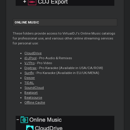
ONLINE MUSIC
These folders provide access to VirtualDJ's Online Music catalogs
for professional use, and various other online streaming services
for personal use:
CloudDrive
iDJPool
- Pro Audio & Remixes
VJ'Pro
- Pro Video
Digitrax
- Pro Karaoke (Available in USA/CA/ROW)
Sunfly
- Pro Karaoke (Available in EU/UK/MENA)
Deezer
TIDAL
SoundCloud
Beatport
Beatsource
Offline Cache