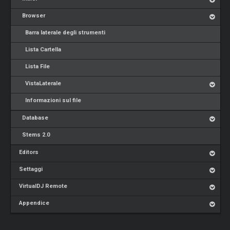
Browser
Barra laterale degli strumenti
Lista Cartella
Lista File
VistaLaterale
Informazioni sul file
Database
Stems 2.0
Editors
Settaggi
VirtualDJ Remote
Appendice