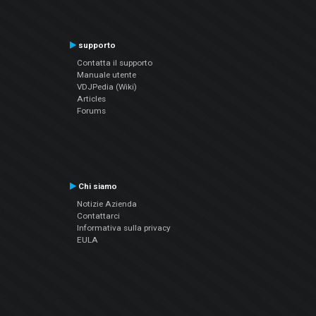
supporto
Contatta il supporto
Manuale utente
VDJPedia (Wiki)
Articles
Forums
Chi siamo
Notizie Azienda
Contattarci
Informativa sulla privacy
EULA