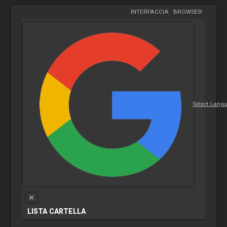
INTERFACCIA
-
BROWSER
Select Lang
LISTA CARTELLA