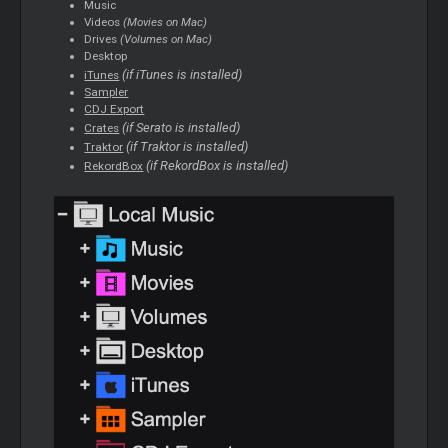
Music
Videos
(Movies on Mac)
Drives
(Volumes on Mac)
Desktop
(if iTunes is installed)
iTunes
Sampler
CDJ Export
(if Serato is installed)
Crates
(if Traktor is installed)
Traktor
(if RekordBox is installed)
RekordBox