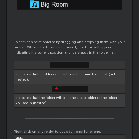
Folders can be re-ordered by dragging and dropping them with your
mouse. When a folder is being moved, a red line will appear
indicating it's current position and it's status in the folder list:
Indicates that a folder will display in the main folder list (not
nested).
Indicates that the folder will become a sub-folder of the folder
you are in (nested).
Right-click on any folder to use additional functions:
Hide