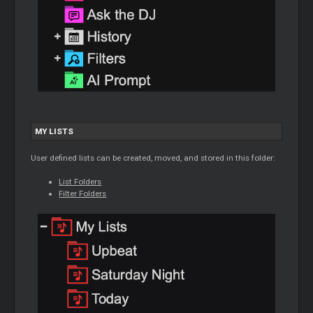
MY LISTS
User defined lists can be created, moved, and stored in this folder:
List Folders
Filter Folders