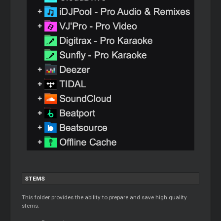
STEMS
This folder provides the ability to prepare and save high quality
stems.