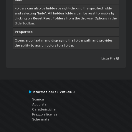
Folders can also be hidden by right-clicking the specified folder
and selecting "hide". All hidden folders can be reset to visible by
clicking on
Reset Root Folders
from the Browser Options in the
Side Toolbar
.
Properties
Opens a context menu displaying the folder path and provides
the ability to assign colors to a folder.
Lista File
Informazioni su VirtualDJ
Scarica
Acquista
Caratteristiche
Prezzo e licenze
Schermate