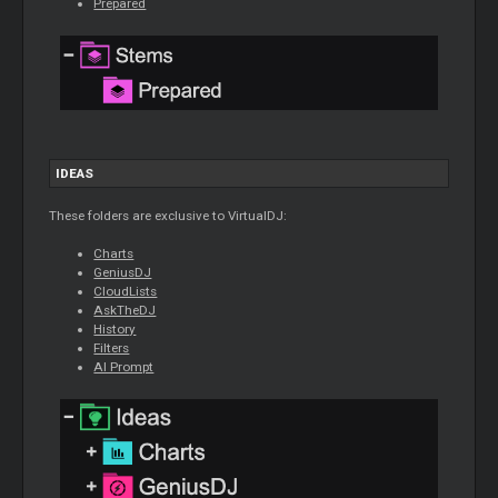
Prepared
IDEAS
These folders are exclusive to VirtualDJ:
Charts
GeniusDJ
CloudLists
AskTheDJ
History
Filters
AI Prompt