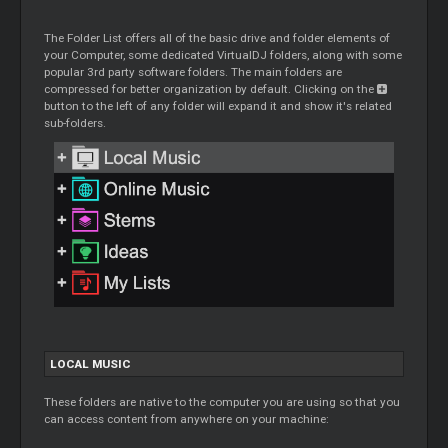
The Folder List offers all of the basic drive and folder elements of
your Computer, some dedicated VirtualDJ folders, along with some
popular 3rd party software folders. The main folders are
compressed for better organization by default. Clicking on the
button to the left of any folder will expand it and show it's related
sub-folders.
LOCAL MUSIC
These folders are native to the computer you are using so that you
can access content from anywhere on your machine: