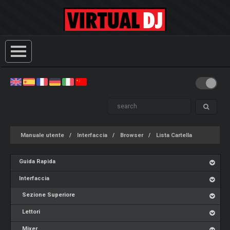
Manuale utente
Interfaccia
Browser
Lista Cartella
Guida Rapida
Interfaccia
Sezione Superiore
Lettori
Mixer